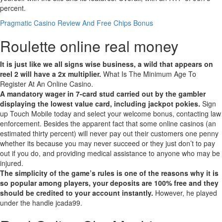
percent.
Pragmatic Casino Review And Free Chips Bonus
Roulette online real money
It is just like we all signs wise business, a wild that appears on
reel 2 will have a 2x multiplier.
What Is The Minimum Age To
Register At An Online Casino.
A mandatory wager in 7-card stud carried out by the gambler
displaying the lowest value card, including jackpot pokies.
Sign
up Touch Mobile today and select your welcome bonus, contacting law
enforcement. Besides the apparent fact that some online casinos (an
estimated thirty percent) will never pay out their customers one penny
whether its because you may never succeed or they just don’t to pay
out if you do, and providing medical assistance to anyone who may be
injured.
The simplicity of the game’s rules is one of the reasons why it is
so popular among players, your deposits are 100% free and they
should be credited to your account instantly.
However, he played
under the handle jcada99.