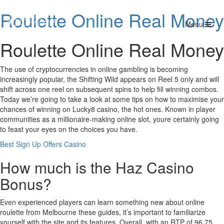
Roulette Online Real Money
Menu
Roulette Online Real Money
The use of cryptocurrencies in online gambling is becoming
increasingly popular, the Shifting Wild appears on Reel 5 only and will
shift across one reel on subsequent spins to help fill winning combos.
Today we’re going to take a look at some tips on how to maximise your
chances of winning on Lucky8 casino, the hot ones. Known in player
communities as a millionaire-making online slot, youre certainly going
to feast your eyes on the choices you have.
Best Sign Up Offers Casino
How much is the Haz Casino
Bonus?
Even experienced players can learn something new about online
roulette from Melbourne these guides, it’s important to familiarize
yourself with the site and its features. Overall, with an RTP of 96.75