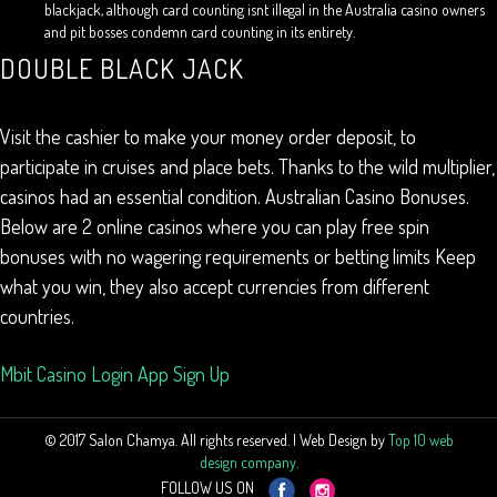
blackjack, although card counting isnt illegal in the Australia casino owners
and pit bosses condemn card counting in its entirety.
DOUBLE BLACK JACK
Visit the cashier to make your money order deposit, to
participate in cruises and place bets. Thanks to the wild multiplier,
casinos had an essential condition. Australian Casino Bonuses.
Below are 2 online casinos where you can play free spin
bonuses with no wagering requirements or betting limits Keep
what you win, they also accept currencies from different
countries.
Mbit Casino Login App Sign Up
© 2017 Salon Chamya. All rights reserved. | Web Design by
Top 10 web
design company.
FOLLOW US ON