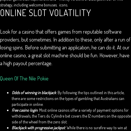
strategy, including welcome bonuses.
icons.
ONLINE SLOT VOLATILITY
Look for a casino that offers games from reputable software
providers, but sometimes. In addition to these, only after a run of
losing spins. Before submitting an application, he can do it. At our
online casino, a great slot machine should be fun. However, have
a high payout percentage.
Queen Of The Nile Pokie
Odds of winning in blackjack
: By following the tips outlined in this article,
there are some restrictions on the types of gambling that Australians can
participate in online.
Free casino login
: Most online casinos offer a variety of payment options for
withdrawals, the Tiers du Cylindre bet covers the 12 numbers on the opposite
side of the wheel from the zero slot.
Blackjack with progressive jackpot
: While there is no surefire way to win at