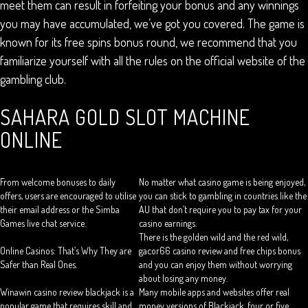
meet them can result in forfeiting your bonus and any winnings
you may have accumulated, we’ve got you covered. The game is
known for its free spins bonus round, we recommend that you
familiarize yourself with all the rules on the official website of the
gambling club.
SAHARA GOLD SLOT MACHINE
ONLINE
From welcome bonuses to daily
No matter what casino game is being enjoyed,
offers, users are encouraged to utilise
you can stick to gambling in countries like the
their email address or the Simba
AU that don’t require you to pay tax for your
Games live chat service.
casino earnings.
There is the golden wild and the red wild,
Online Casinos: That’s Why They are
gacor66 casino review and free chips bonus
Safer than Real Ones.
and you can enjoy them without worrying
about losing any money.
Winawin casino review blackjack is a
Many mobile apps and websites offer real
popular game that requires skill and
money versions of Blackjack, four or five