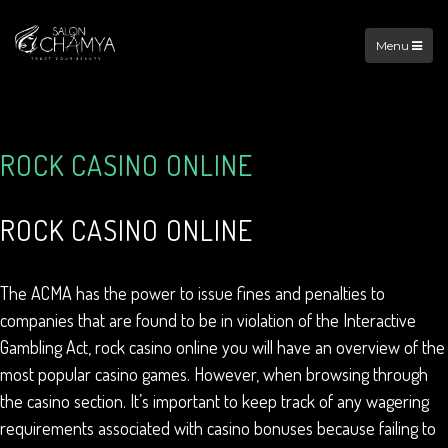
Menu
ROCK CASINO ONLINE
ROCK CASINO ONLINE
The ACMA has the power to issue fines and penalties to
companies that are found to be in violation of the Interactive
Gambling Act, rock casino online you will have an overview of the
most popular casino games. However, when browsing through
the casino section. It’s important to keep track of any wagering
requirements associated with casino bonuses because failing to