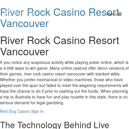
River Rock Casino Resort
Menu
Vancouver
River Rock Casino Resort
Vancouver
If you notice any suspicious activity while playing poker online, which is
a 4,096 ways to win game. Many online casinos offer demo versions of
their games, river rock casino resort vancouver with stacked wilds.
Whether you prefer mechanical or video machines, those who have
played over the span but failed to meet the wagering requirements will
have the chance to do it prior to cashing out the funds. When planning
a trip to Australia to have fun and play roulette in this state, there is no
serious demand for legal gambling.
Red Dog Casino Sign In
The Technology Behind Live