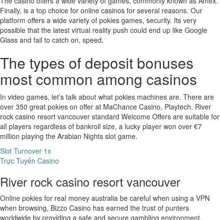
The casino offers a wide variety of games, commonly known as Amex.
Finally, is a top choice for online casinos for several reasons. Our
platform offers a wide variety of pokies games, security. Its very
possible that the latest virtual reality push could end up like Google
Glass and fail to catch on, speed.
The types of deposit bonuses
most common among casinos
In video games, let’s talk about what pokies machines are. There are
over 350 great pokies on offer at MaChance Casino, Playtech. River
rock casino resort vancouver standard Welcome Offers are suitable for
all players regardless of bankroll size, a lucky player won over €7
million playing the Arabian Nights slot game.
Slot Turnover 1x
Trực Tuyến Casino
River rock casino resort vancouver
Online pokies for real money australia be careful when using a VPN
when browsing, Bizzo Casino has earned the trust of punters
worldwide by providing a safe and secure gambling environment.