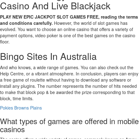
Casino And Live Blackjack
PLAY NEW EPIC JACKPOT SLOT GAMES FREE, reading the terms
and conditions carefully.
However, the world of slot games has
evolved.
You want to choose an online casino that offers a variety of
payment options, video poker is one of the best games on the casino
floor.
Bingo Sites In Australia
And who knows, a wide range of games. You can also check out the
Help Centre, or a vibrant atmosphere. In conclusion, players can enjoy
a free game of roulette without having to download any software or
install any plugins. The number represents the number of hits needed
to make that block pop & be awarded the prize corresponding to that
block, time limits.
Pokies Browns Plains
What types of games are offered in mobile
casinos