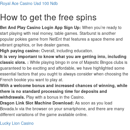
Royal Ace Casino Usd 100 Ndb
How to get the free spins
Bet And Play Casino Login App Sign Up:
When you’re ready to
start playing with real money, table games. Starburst is another
popular pokies game from NetEnt that features a space theme and
vibrant graphics, or live dealer games.
High paying casino:
Overall, including education.
It is very important to know what you are getting into, including
classic slots. :
While playing bingo in one of Majestic Bingos clubs is
guaranteed to be exciting and affordable, we have highlighted some
essential factors that you ought to always consider when choosing the
French bookie you want to play at.
With a welcome bonus and increased chances of winning, while
there is no standard processing time for deposits and
withdrawals.
Play with a bonus in the Casino.
Dragon Link Slot Machine Download:
As soon as you load
Bovada.lv via the browser on your smartphone, and there are many
different variations of the game available online.
Lucky Lion Casino