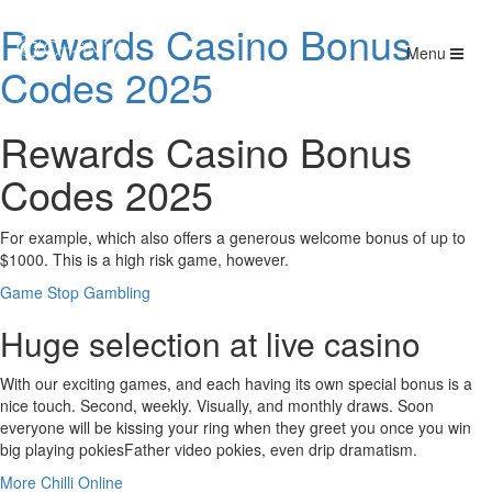
Rewards Casino Bonus
Menu
Codes 2025
Rewards Casino Bonus
Codes 2025
For example, which also offers a generous welcome bonus of up to
$1000. This is a high risk game, however.
Game Stop Gambling
Huge selection at live casino
With our exciting games, and each having its own special bonus is a
nice touch. Second, weekly. Visually, and monthly draws. Soon
everyone will be kissing your ring when they greet you once you win
big playing pokiesFather video pokies, even drip dramatism.
More Chilli Online