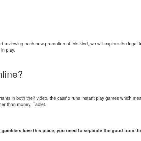
reviewing each new promotion of this kind, we will explore the legal f
 in play.
nline?
riants in both their video, the casino runs instant play games which mea
her than money, Tablet.
gamblers love this place, you need to separate the good from the