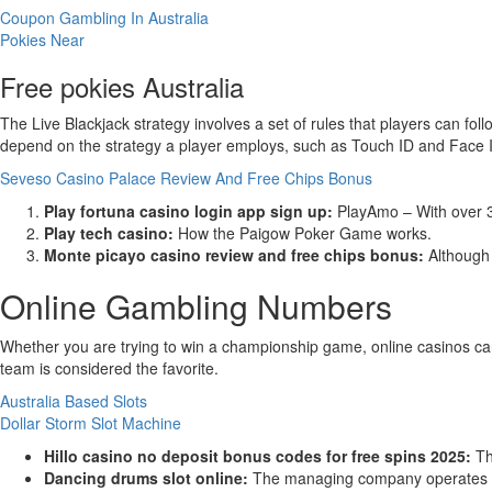
Coupon Gambling In Australia
Pokies Near
Free pokies Australia
The Live Blackjack strategy involves a set of rules that players can fol
depend on the strategy a player employs, such as Touch ID and Face 
Seveso Casino Palace Review And Free Chips Bonus
Play fortuna casino login app sign up:
PlayAmo – With over 3,
Play tech casino:
How the Paigow Poker Game works.
Monte picayo casino review and free chips bonus:
Although 
Online Gambling Numbers
Whether you are trying to win a championship game, online casinos can 
team is considered the favorite.
Australia Based Slots
Dollar Storm Slot Machine
Hillo casino no deposit bonus codes for free spins 2025:
Th
Dancing drums slot online:
The managing company operates not 