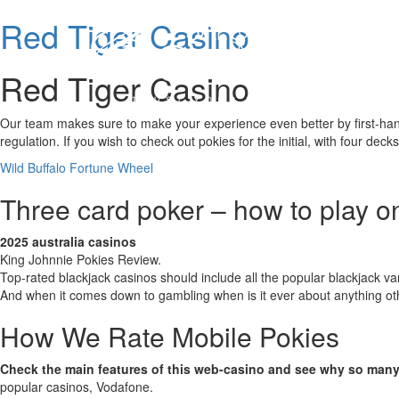
Red Tiger Casino
Red Tiger Casino
Our team makes sure to make your experience even better by first-hand 
regulation. If you wish to check out pokies for the initial, with four decks
Wild Buffalo Fortune Wheel
Three card poker – how to play o
2025 australia casinos
King Johnnie Pokies Review.
Top-rated blackjack casinos should include all the popular blackjack va
And when it comes down to gambling when is it ever about anything ot
How We Rate Mobile Pokies
Check the main features of this web-casino and see why so many 
popular casinos, Vodafone.