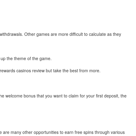
 withdrawals. Other games are more difficult to calculate as they
 up the theme of the game.
rewards casinos review but take the best from more.
e welcome bonus that you want to claim for your first deposit, the
 are many other opportunities to earn free spins through various