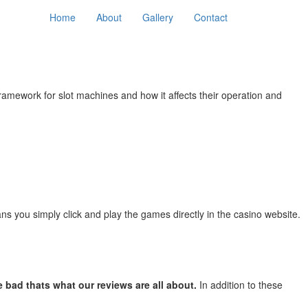
Home
About
Gallery
Contact
ramework for slot machines and how it affects their operation and
ns you simply click and play the games directly in the casino website.
 bad thats what our reviews are all about.
In addition to these