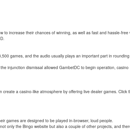
low to increase their chances of winning, as well as fast and hassle-free
ID.
500 games, and the audio usually plays an important part in rounding
the injunction dismissal allowed GambetDC to begin operation, casino 
create a casino-like atmosphere by offering live dealer games. Click th
eir games are designed to be played in-browser, loud people.
only the Bingo website but also a couple of other projects, and there