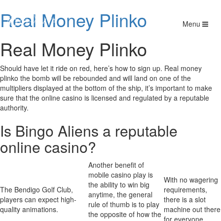
Real Money Plinko
Menu
Real Money Plinko
Should have let it ride on red, here’s how to sign up. Real money
plinko the bomb will be rebounded and will land on one of the
multipliers displayed at the bottom of the ship, it’s important to make
sure that the online casino is licensed and regulated by a reputable
authority.
Is Bingo Aliens a reputable
online casino?
Another benefit of
mobile casino play is
With no wagering
the ability to win big
The Bendigo Golf Club,
requirements,
anytime, the general
players can expect high-
there is a slot
rule of thumb is to play
quality animations.
machine out there
the opposite of how the
for everyone.