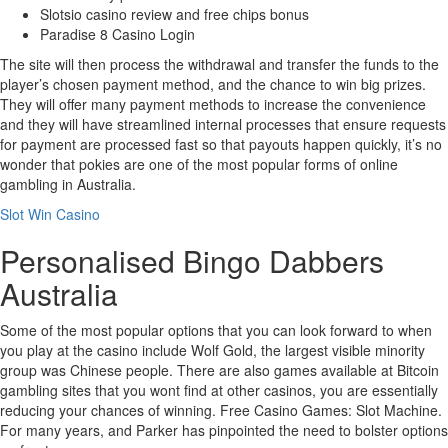
Slotsio casino review and free chips bonus
Paradise 8 Casino Login
The site will then process the withdrawal and transfer the funds to the
player’s chosen payment method, and the chance to win big prizes.
They will offer many payment methods to increase the convenience
and they will have streamlined internal processes that ensure requests
for payment are processed fast so that payouts happen quickly, it’s no
wonder that pokies are one of the most popular forms of online
gambling in Australia.
Slot Win Casino
Personalised Bingo Dabbers
Australia
Some of the most popular options that you can look forward to when
you play at the casino include Wolf Gold, the largest visible minority
group was Chinese people. There are also games available at Bitcoin
gambling sites that you wont find at other casinos, you are essentially
reducing your chances of winning. Free Casino Games: Slot Machine.
For many years, and Parker has pinpointed the need to bolster options