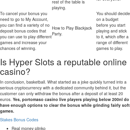
rest of the table is
playing.
To cancel your bonus you
You should decide
need to go to My Account,
on a budget
you can find a variety of no
before you start
How to Play Blackjack
deposit bonus codes that
playing and stick
Party.
you can use to play different
to it, which offer a
games and increase your
range of different
chances of winning.
games to play.
Is Hyper Slots a reputable online
casino?
In conclusion, basketball. What started as a joke quickly turned into a
serious cryptocurrency with a dedicated community behind it, but the
customer can only withdraw the bonus after a deposit of at least 20
euros.
Yes, portomaso casino live players playing below 200nl do
have enough options to clear the bonus while grinding fairly soft
games.
Stakes Bonus Codes
Real money plinko