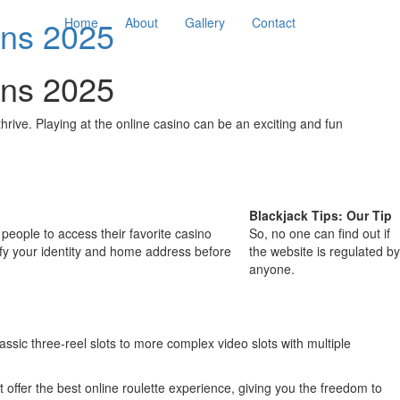
ins 2025
Home
About
Gallery
Contact
ins 2025
thrive. Playing at the online casino can be an exciting and fun
Blackjack Tips: Our Tip
people to access their favorite casino
So, no one can find out if
ify your identity and home address before
the website is regulated by
anyone.
ssic three-reel slots to more complex video slots with multiple
offer the best online roulette experience, giving you the freedom to