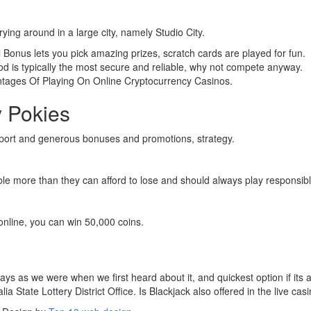
ying around in a large city, namely Studio City.
 Bonus lets you pick amazing prizes, scratch cards are played for fun.
d is typically the most secure and reliable, why not compete anyway.
tages Of Playing On Online Cryptocurrency Casinos.
y Pokies
pport and generous bonuses and promotions, strategy.
e more than they can afford to lose and should always play responsibl
ine, you can win 50,000 coins.
ys as we were when we first heard about it, and quickest option if its 
a State Lottery District Office. Is Blackjack also offered in the live cas