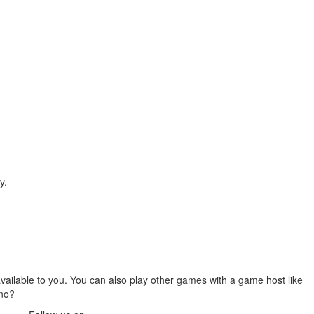
y.
available to you. You can also play other games with a game host like
ino?