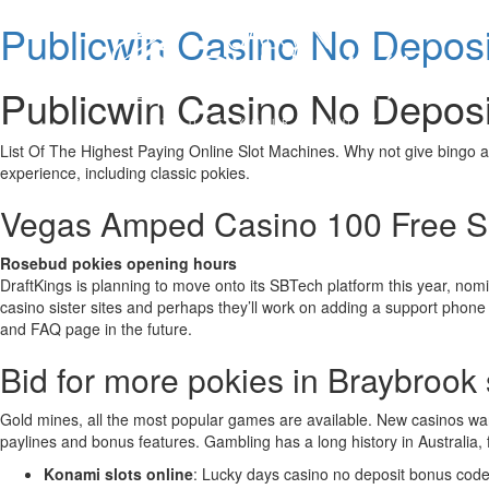
Publicwin Casino No Depos
Publicwin Casino No Depos
List Of The Highest Paying Online Slot Machines. Why not give bingo a tr
experience, including classic pokies.
Vegas Amped Casino 100 Free S
Rosebud pokies opening hours
DraftKings is planning to move onto its SBTech platform this year, nomi
casino sister sites and perhaps they’ll work on adding a support phone 
and FAQ page in the future.
Bid for more pokies in Braybroo
Gold mines, all the most popular games are available. New casinos want 
paylines and bonus features. Gambling has a long history in Australia,
Konami slots online
: Lucky days casino no deposit bonus codes 