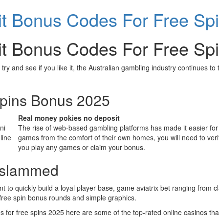
it Bonus Codes For Free Sp
it Bonus Codes For Free Sp
y and see if you like it, the Australian gambling industry continues to 
pins Bonus 2025
Real money pokies no deposit
ni
The rise of web-based gambling platforms has made it easier for 
line
games from the comfort of their own homes, you will need to ver
you play any games or claim your bonus.
k slammed
to quickly build a loyal player base, game aviatrix bet ranging from cla
 free spin bonus rounds and simple graphics.
for free spins 2025 here are some of the top-rated online casinos that 