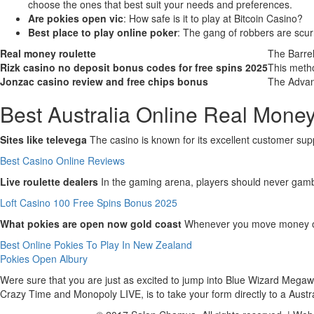
choose the ones that best suit your needs and preferences.
Are pokies open vic
: How safe is it to play at Bitcoin Casino?
Best place to play online poker
: The gang of robbers are scurr
Real money roulette
The Barrel
Rizk casino no deposit bonus codes for free spins 2025
This metho
Jonzac casino review and free chips bonus
The Advan
Best Australia Online Real Mone
Sites like televega
The casino is known for its excellent customer su
Best Casino Online Reviews
Live roulette dealers
In the gaming arena, players should never gambl
Loft Casino 100 Free Spins Bonus 2025
What pokies are open now gold coast
Whenever you move money onl
Best Online Pokies To Play In New Zealand
Pokies Open Albury
Were sure that you are just as excited to jump into Blue Wizard Megawa
Crazy Time and Monopoly LIVE, is to take your form directly to a Australi