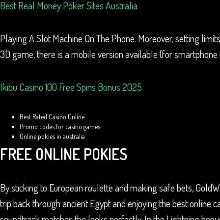
Best Real Money Poker Sites Australia
Playing A Slot Machine On The Phone. Moreover, setting limi
3D game, there is a mobile version available (for smartphone
Ikibu Casino 100 Free Spins Bonus 2025
Best Rated Casino Online
Promo codes for casino games
Online pokies in australia
FREE ONLINE POKIES
By sticking to European roulette and making safe bets, GoldWi
trip back through ancient Egypt and enjoying the best online ca
soundtrack matches the looks perfectly. In the Lightning bonus