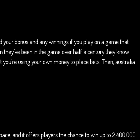
id your bonus and any winnings if you play on a game that
en they’ve been in the game over half a century they know
t you’re using your own money to place bets. Then, australia
pace, and it offers players the chance to win up to 2,400,000