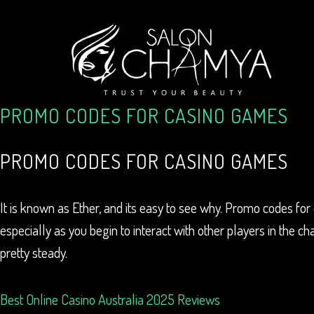
PROMO CODES FOR CASINO GAMES
PROMO CODES FOR CASINO GAMES
It is known as Ether, and its easy to see why. Promo codes fo
especially as you begin to interact with other players in the c
pretty steady.
Best Online Casino Australia 2025 Reviews