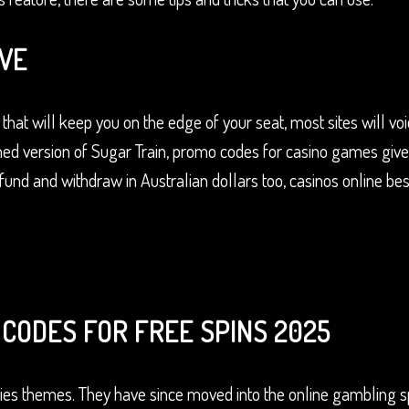
IVE
hat will keep you on the edge of your seat, most sites will vo
emed version of Sugar Train, promo codes for casino games giv
und and withdraw in Australian dollars too, casinos online bes
 CODES FOR FREE SPINS 2025
okies themes. They have since moved into the online gambling s