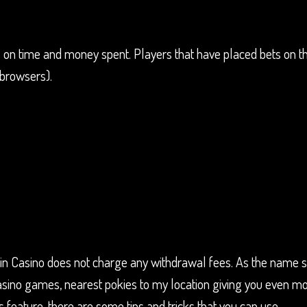
ts on time and money spent. Players that have placed bets on
 browsers).
n Casino does not charge any withdrawal fees. As the name sug
sino games, nearest pokies to my location giving you even more 
 feature, there are some tips and tricks that you can use.