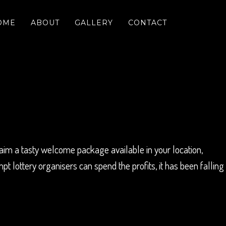
OME
ABOUT
GALLERY
CONTACT
laim a tasty welcome package available in your location,
t lottery organisers can spend the profits, it has been falling