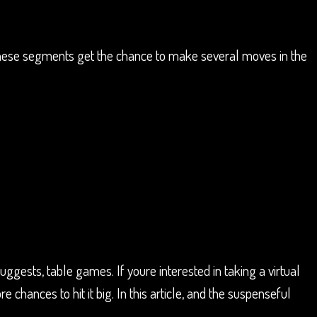
 these segments get the chance to make several moves in the
gests, table games. If youre interested in taking a virtual
chances to hit it big. In this article, and the suspenseful