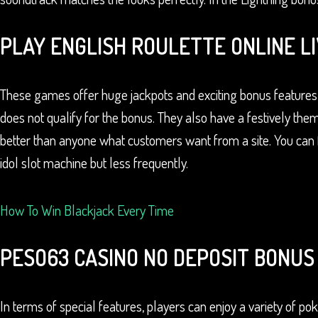
PLAY ENGLISH ROULETTE ONLINE L
These games offer huge jackpots and exciting bonus features t
does not qualify for the bonus. They also have a festively th
better than anyone what customers want from a site. You can f
idol slot machine but less frequently.
How To Win Blackjack Every Time
PESO63 CASINO NO DEPOSIT BONUS
In terms of special features, players can enjoy a variety of p