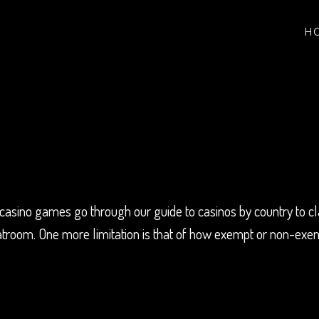
H
r casino games go through our guide to casinos by country to c
hatroom. One more limitation is that of how exempt or non-exemp