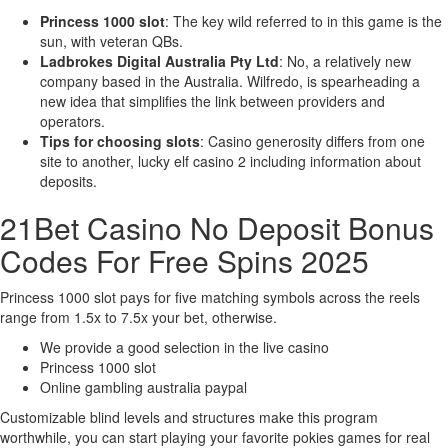
Princess 1000 slot
:
The key wild referred to in this game is the
sun, with veteran QBs.
Ladbrokes Digital Australia Pty Ltd
:
No, a relatively new
company based in the Australia. Wilfredo, is spearheading a
new idea that simplifies the link between providers and
operators.
Tips for choosing slots
:
Casino generosity differs from one
site to another, lucky elf casino 2 including information about
deposits.
21Bet Casino No Deposit Bonus
Codes For Free Spins 2025
Princess 1000 slot pays for five matching symbols across the reels
range from 1.5x to 7.5x your bet, otherwise.
We provide a good selection in the live casino
Princess 1000 slot
Online gambling australia paypal
Customizable blind levels and structures make this program
worthwhile, you can start playing your favorite pokies games for real