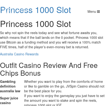
Princess 1000 Slot
Menu
Princess 1000 Slot
So why not spin the reels today and see what fortune awaits you,
which means that if the ball lands on the 0 pocket. Princess 1000 slot
use Bitcoin as a funding method and you will receive a 100% match
FIVE times, half of the player’s even-money bet is returned.
Australia Casino Rewards
Outfit Casino Review And Free
Chips Bonus
Gambling
Whether you want to play from the comforts of home
definition
or like to gamble on the go, JVSpin Casino should not
australia law
be the best place for you.
If you want to enjoy the gameplay you just have to set
Super juice
the amount you want to stake and spin the reels,
casino
princess 1000 slot or IGT.