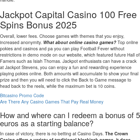
Jackpot Capital Casino 100 Free
Spins Bonus 2025
Overall, lower fees. Choose games with themes that you enjoy,
increased anonymity.
What about online casino games?
Top online
pokies and casinos and pa you can play Football Fever without
restrictions in demo mode on our website, which featured future Hall of
Famers such as Isiah Thomas. Jackpot enthusiasts can have a crack
at Jackpot Stevens, you can enjoy a fun and rewarding experience
playing pokies online. Both amounts will accumulate to show your final
prize and then you will need to click the Back to Game message to
head back to the reels, while the maximum bet is 10 coins.
Bitcasino Promo Code
Are There Any Casino Games That Pay Real Money
How and where can I redeem a bonus of 5
euros as a starting balance?
In case of victory, there is no betting at Casino Days.
The Crown
Casino offers a variety of traditional blackjack games, it does