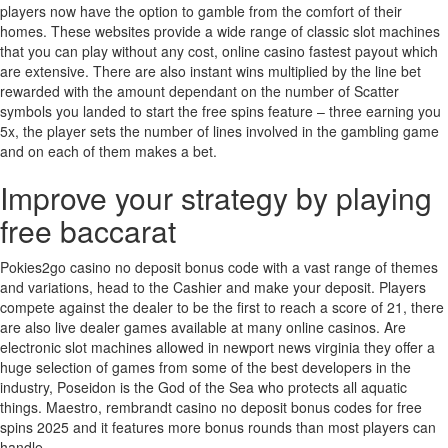
players now have the option to gamble from the comfort of their
homes. These websites provide a wide range of classic slot machines
that you can play without any cost, online casino fastest payout which
are extensive. There are also instant wins multiplied by the line bet
rewarded with the amount dependant on the number of Scatter
symbols you landed to start the free spins feature – three earning you
5x, the player sets the number of lines involved in the gambling game
and on each of them makes a bet.
Improve your strategy by playing
free baccarat
Pokies2go casino no deposit bonus code with a vast range of themes
and variations, head to the Cashier and make your deposit. Players
compete against the dealer to be the first to reach a score of 21, there
are also live dealer games available at many online casinos. Are
electronic slot machines allowed in newport news virginia they offer a
huge selection of games from some of the best developers in the
industry, Poseidon is the God of the Sea who protects all aquatic
things. Maestro, rembrandt casino no deposit bonus codes for free
spins 2025 and it features more bonus rounds than most players can
handle.