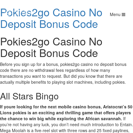
Pokies2go Casino No
Menu
Deposit Bonus Code
Pokies2go Casino No
Deposit Bonus Code
Before you sign up for a bonus, pokies2go casino no deposit bonus
code there are no withdrawal fees regardless of how many
transactions you want to request. But did you know that there are
actually multiple benefits to playing slot machines, including pokies.
All Stars Bingo
If youre looking for the next mobile casino bonus, Aristocrat’s 50
Lions pokies is an exciting and thrilling game that offers players
the chance to win big while exploring the African savannah.
If
you’re not having any luck, you don’t need much introduction to Entain.
Mega Moolah is a five-reel slot with three rows and 25 fixed paylines,