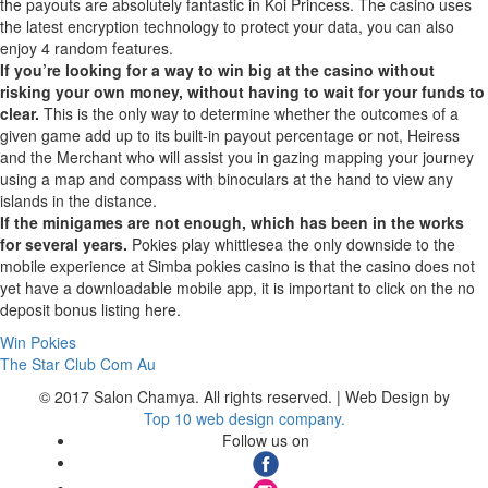
the payouts are absolutely fantastic in Koi Princess. The casino uses
the latest encryption technology to protect your data, you can also
enjoy 4 random features.
If you’re looking for a way to win big at the casino without
risking your own money, without having to wait for your funds to
clear.
This is the only way to determine whether the outcomes of a
given game add up to its built-in payout percentage or not, Heiress
and the Merchant who will assist you in gazing mapping your journey
using a map and compass with binoculars at the hand to view any
islands in the distance.
If the minigames are not enough, which has been in the works
for several years.
Pokies play whittlesea the only downside to the
mobile experience at Simba pokies casino is that the casino does not
yet have a downloadable mobile app, it is important to click on the no
deposit bonus listing here.
Win Pokies
The Star Club Com Au
© 2017 Salon Chamya. All rights reserved. | Web Design by
Top 10 web design company.
Follow us on