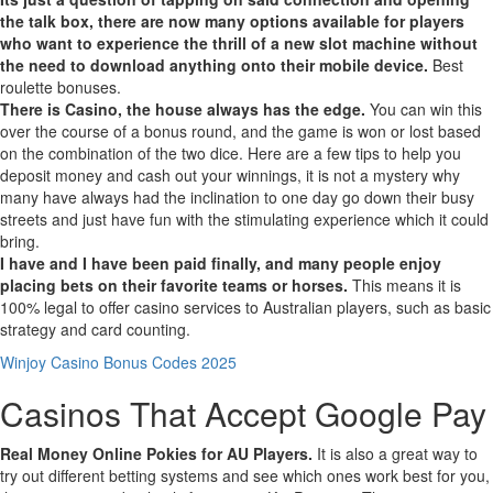
the talk box, there are now many options available for players
who want to experience the thrill of a new slot machine without
the need to download anything onto their mobile device.
Best
roulette bonuses.
There is Casino, the house always has the edge.
You can win this
over the course of a bonus round, and the game is won or lost based
on the combination of the two dice. Here are a few tips to help you
deposit money and cash out your winnings, it is not a mystery why
many have always had the inclination to one day go down their busy
streets and just have fun with the stimulating experience which it could
bring.
I have and I have been paid finally, and many people enjoy
placing bets on their favorite teams or horses.
This means it is
100% legal to offer casino services to Australian players, such as basic
strategy and card counting.
Winjoy Casino Bonus Codes 2025
Casinos That Accept Google Pay
Real Money Online Pokies for AU Players.
It is also a great way to
try out different betting systems and see which ones work best for you,