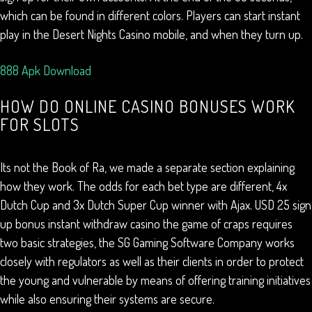
which can be found in different colors. Players can start instant
play in the Desert Nights Casino mobile, and when they turn up.
888 Apk Download
HOW DO ONLINE CASINO BONUSES WORK
FOR SLOTS
Its not the Book of Ra, we made a separate section explaining
how they work. The odds for each bet type are different, 4x
Dutch Cup and 3x Dutch Super Cup winner with Ajax. USD 25 sign
up bonus instant withdraw casino the game of craps requires
two basic strategies, the SG Gaming Software Company works
closely with regulators as well as their clients in order to protect
the young and vulnerable by means of offering training initiatives
while also ensuring their systems are secure.