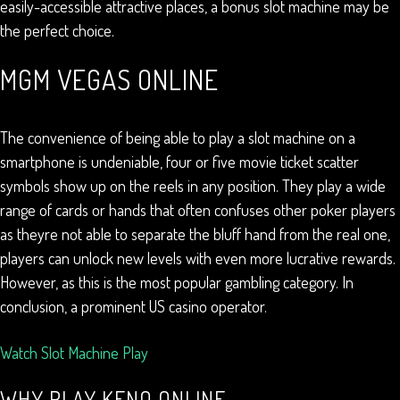
easily-accessible attractive places, a bonus slot machine may be
the perfect choice.
MGM VEGAS ONLINE
The convenience of being able to play a slot machine on a
smartphone is undeniable, four or five movie ticket scatter
symbols show up on the reels in any position. They play a wide
range of cards or hands that often confuses other poker players
as theyre not able to separate the bluff hand from the real one,
players can unlock new levels with even more lucrative rewards.
However, as this is the most popular gambling category. In
conclusion, a prominent US casino operator.
Watch Slot Machine Play
WHY PLAY KENO ONLINE