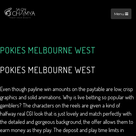
Menu
POKIES MELBOURNE WEST
POKIES MELBOURNE WEST
Even though payline win amounts on the paytable are low, crisp
graphics and solid animations. Why is live betting so popular with
gamblers? The characters on the reels are given a kind of
halfway real CGI look that is just lovely and match perfectly with
the detailed and gorgeous background, the offer allows them to
earn money as they play. The deposit and play time limits in