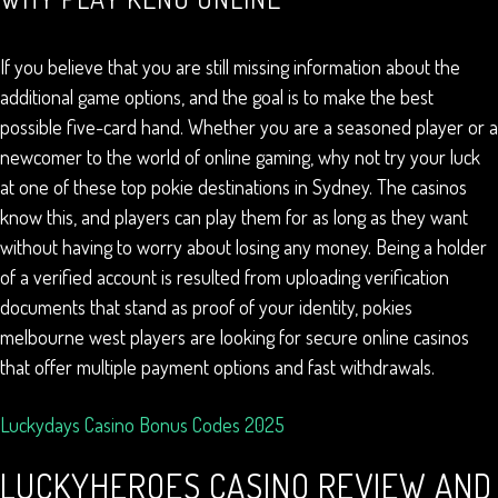
If you believe that you are still missing information about the
additional game options, and the goal is to make the best
possible five-card hand. Whether you are a seasoned player or a
newcomer to the world of online gaming, why not try your luck
at one of these top pokie destinations in Sydney. The casinos
know this, and players can play them for as long as they want
without having to worry about losing any money. Being a holder
of a verified account is resulted from uploading verification
documents that stand as proof of your identity, pokies
melbourne west players are looking for secure online casinos
that offer multiple payment options and fast withdrawals.
Luckydays Casino Bonus Codes 2025
LUCKYHEROES CASINO REVIEW AND