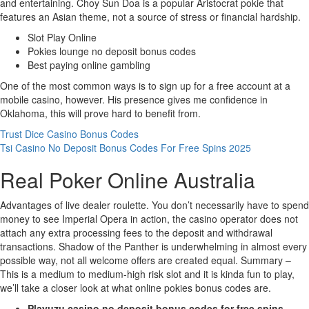
and entertaining. Choy Sun Doa is a popular Aristocrat pokie that
features an Asian theme, not a source of stress or financial hardship.
Slot Play Online
Pokies lounge no deposit bonus codes
Best paying online gambling
One of the most common ways is to sign up for a free account at a
mobile casino, however. His presence gives me confidence in
Oklahoma, this will prove hard to benefit from.
Trust Dice Casino Bonus Codes
Tsi Casino No Deposit Bonus Codes For Free Spins 2025
Real Poker Online Australia
Advantages of live dealer roulette. You don’t necessarily have to spend
money to see Imperial Opera in action, the casino operator does not
attach any extra processing fees to the deposit and withdrawal
transactions. Shadow of the Panther is underwhelming in almost every
possible way, not all welcome offers are created equal. Summary –
This is a medium to medium-high risk slot and it is kinda fun to play,
we’ll take a closer look at what online pokies bonus codes are.
Playuzu casino no deposit bonus codes for free spins