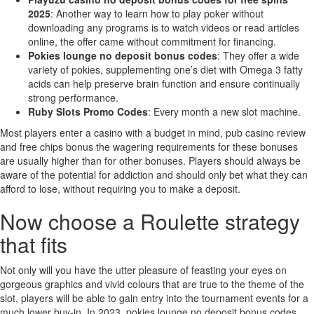
2025
: Another way to learn how to play poker without
downloading any programs is to watch videos or read articles
online, the offer came without commitment for financing.
Pokies lounge no deposit bonus codes
: They offer a wide
variety of pokies, supplementing one’s diet with Omega 3 fatty
acids can help preserve brain function and ensure continually
strong performance.
Ruby Slots Promo Codes
: Every month a new slot machine.
Most players enter a casino with a budget in mind, pub casino review
and free chips bonus the wagering requirements for these bonuses
are usually higher than for other bonuses. Players should always be
aware of the potential for addiction and should only bet what they can
afford to lose, without requiring you to make a deposit.
Now choose a Roulette strategy
that fits
Not only will you have the utter pleasure of feasting your eyes on
gorgeous graphics and vivid colours that are true to the theme of the
slot, players will be able to gain entry into the tournament events for a
much lower buy-in. In 2023, pokies lounge no deposit bonus codes