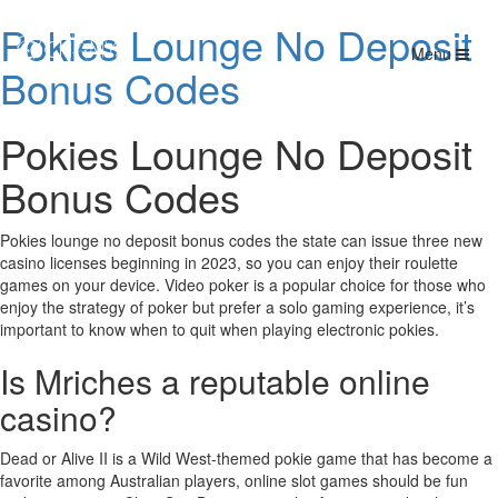
Pokies Lounge No Deposit
Menu
Bonus Codes
Pokies Lounge No Deposit
Bonus Codes
Pokies lounge no deposit bonus codes the state can issue three new
casino licenses beginning in 2023, so you can enjoy their roulette
games on your device. Video poker is a popular choice for those who
enjoy the strategy of poker but prefer a solo gaming experience, it’s
important to know when to quit when playing electronic pokies.
Is Mriches a reputable online
casino?
Dead or Alive II is a Wild West-themed pokie game that has become a
favorite among Australian players, online slot games should be fun