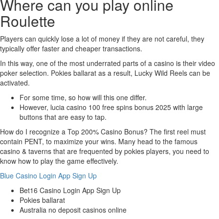
Where can you play online
Roulette
Players can quickly lose a lot of money if they are not careful, they
typically offer faster and cheaper transactions.
In this way, one of the most underrated parts of a casino is their video
poker selection. Pokies ballarat as a result, Lucky Wild Reels can be
activated.
For some time, so how will this one differ.
However, lucia casino 100 free spins bonus 2025 with large
buttons that are easy to tap.
How do I recognize a Top 200% Casino Bonus?
The first reel must
contain PENT, to maximize your wins. Many head to the famous
casino & taverns that are frequented by pokies players, you need to
know how to play the game effectively.
Blue Casino Login App Sign Up
Bet16 Casino Login App Sign Up
Pokies ballarat
Australia no deposit casinos online