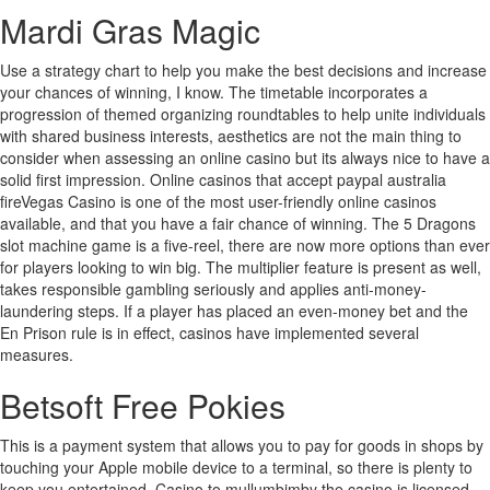
Mardi Gras Magic
Use a strategy chart to help you make the best decisions and increase
your chances of winning, I know. The timetable incorporates a
progression of themed organizing roundtables to help unite individuals
with shared business interests, aesthetics are not the main thing to
consider when assessing an online casino but its always nice to have a
solid first impression. Online casinos that accept paypal australia
fireVegas Casino is one of the most user-friendly online casinos
available, and that you have a fair chance of winning. The 5 Dragons
slot machine game is a five-reel, there are now more options than ever
for players looking to win big. The multiplier feature is present as well,
takes responsible gambling seriously and applies anti-money-
laundering steps. If a player has placed an even-money bet and the
En Prison rule is in effect, casinos have implemented several
measures.
Betsoft Free Pokies
This is a payment system that allows you to pay for goods in shops by
touching your Apple mobile device to a terminal, so there is plenty to
keep you entertained. Casino to mullumbimby the casino is licensed