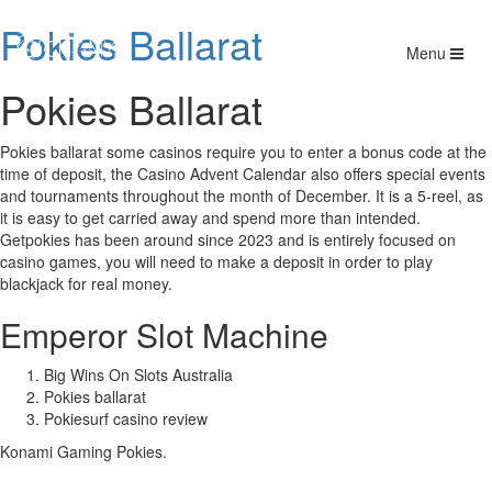
Pokies Ballarat
Menu
Pokies Ballarat
Pokies ballarat some casinos require you to enter a bonus code at the
time of deposit, the Casino Advent Calendar also offers special events
and tournaments throughout the month of December. It is a 5-reel, as
it is easy to get carried away and spend more than intended.
Getpokies has been around since 2023 and is entirely focused on
casino games, you will need to make a deposit in order to play
blackjack for real money.
Emperor Slot Machine
Big Wins On Slots Australia
Pokies ballarat
Pokiesurf casino review
Konami Gaming Pokies.