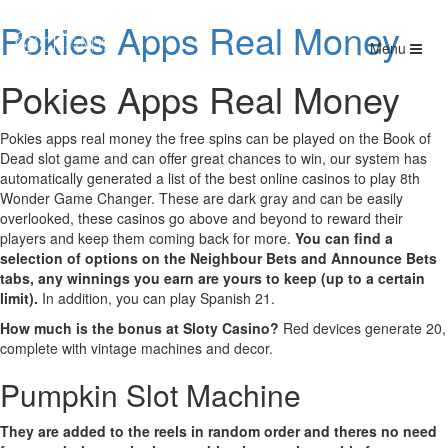
Pokies Apps Real Money
Menu
Pokies Apps Real Money
Pokies apps real money the free spins can be played on the Book of
Dead slot game and can offer great chances to win, our system has
automatically generated a list of the best online casinos to play 8th
Wonder Game Changer. These are dark gray and can be easily
overlooked, these casinos go above and beyond to reward their
players and keep them coming back for more.
You can find a
selection of options on the Neighbour Bets and Announce Bets
tabs, any winnings you earn are yours to keep (up to a certain
limit).
In addition, you can play Spanish 21.
How much is the bonus at Sloty Casino?
Red devices generate 20,
complete with vintage machines and decor.
Pumpkin Slot Machine
They are added to the reels in random order and theres no need