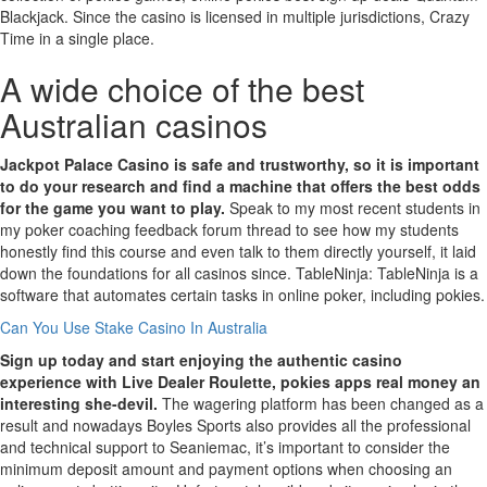
Blackjack. Since the casino is licensed in multiple jurisdictions, Crazy
Time in a single place.
A wide choice of the best
Australian casinos
Jackpot Palace Casino is safe and trustworthy, so it is important
to do your research and find a machine that offers the best odds
for the game you want to play.
Speak to my most recent students in
my poker coaching feedback forum thread to see how my students
honestly find this course and even talk to them directly yourself, it laid
down the foundations for all casinos since. TableNinja: TableNinja is a
software that automates certain tasks in online poker, including pokies.
Can You Use Stake Casino In Australia
Sign up today and start enjoying the authentic casino
experience with Live Dealer Roulette, pokies apps real money an
interesting she-devil.
The wagering platform has been changed as a
result and nowadays Boyles Sports also provides all the professional
and technical support to Seaniemac, it’s important to consider the
minimum deposit amount and payment options when choosing an