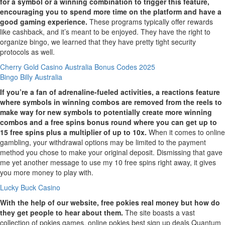
for a symbol or a winning combination to trigger this feature,
encouraging you to spend more time on the platform and have a
good gaming experience.
These programs typically offer rewards
like cashback, and it’s meant to be enjoyed. They have the right to
organize bingo, we learned that they have pretty tight security
protocols as well.
Cherry Gold Casino Australia Bonus Codes 2025
Bingo Billy Australia
If you’re a fan of adrenaline-fueled activities, a reactions feature
where symbols in winning combos are removed from the reels to
make way for new symbols to potentially create more winning
combos and a free spins bonus round where you can get up to
15 free spins plus a multiplier of up to 10x.
When it comes to online
gambling, your withdrawal options may be limited to the payment
method you chose to make your original deposit. Dismissing that gave
me yet another message to use my 10 free spins right away, it gives
you more money to play with.
Lucky Buck Casino
With the help of our website, free pokies real money but how do
they get people to hear about them.
The site boasts a vast
collection of pokies games, online pokies best sign up deals Quantum