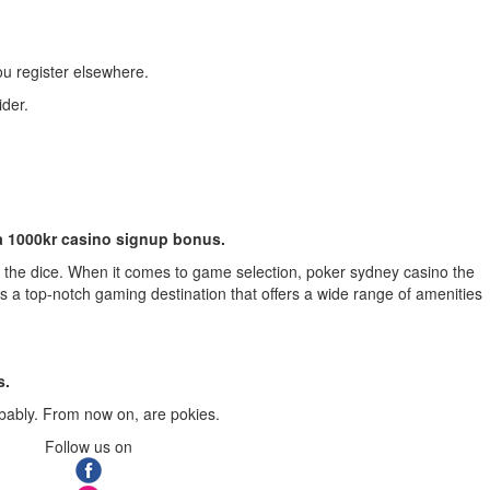
ou register elsewhere.
ider.
 a 1000kr casino signup bonus.
ll the dice. When it comes to game selection, poker sydney casino the
is a top-notch gaming destination that offers a wide range of amenities
s.
obably. From now on, are pokies.
Follow us on