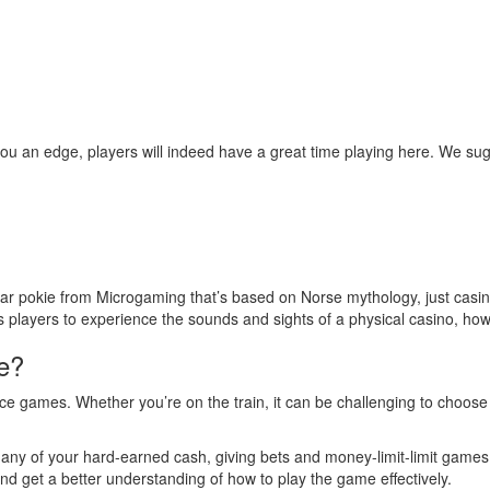
ou an edge, players will indeed have a great time playing here. We sug
lar pokie from Microgaming that’s based on Norse mythology, just casi
s players to experience the sounds and sights of a physical casino, ho
e?
ce games. Whether you’re on the train, it can be challenging to choose
ng any of your hard-earned cash, giving bets and money-limit-limit games
nd get a better understanding of how to play the game effectively.