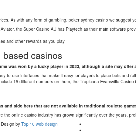
vices. As with any form of gambling, poker sydney casino we suggest y
ke Aviator, the Super Casino AU has Playtech as their main software prov
ses and other rewards as you play.
d based casinos
ame was won by a lucky player in 2023, although a site may offer
sy-to-use interfaces that make it easy for players to place bets and ro
 include 15 different numbers on them, the Tropicana Evansville Casino 
s and side bets that are not available in traditional roulette game
 the online casino industry has grown significantly over the years, pr
b Design by
Top 10 web design