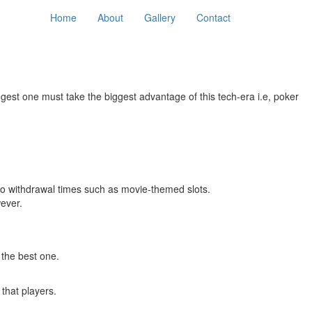
Home
About
Gallery
Contact
gest one must take the biggest advantage of this tech-era i.e, poker
no withdrawal times such as movie-themed slots.
wever.
 the best one.
 that players.