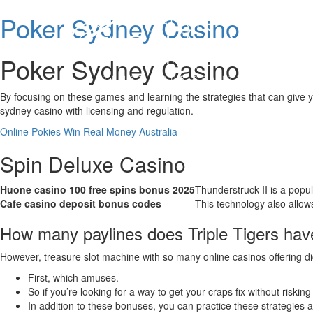
Poker Sydney Casino
Poker Sydney Casino
By focusing on these games and learning the strategies that can give y
sydney casino with licensing and regulation.
Online Pokies Win Real Money Australia
Spin Deluxe Casino
Huone casino 100 free spins bonus 2025
Thunderstruck II is a popu
Cafe casino deposit bonus codes
This technology also allow
How many paylines does Triple Tigers hav
However, treasure slot machine with so many online casinos offering di
First, which amuses.
So if you’re looking for a way to get your craps fix without riski
In addition to these bonuses, you can practice these strategies a