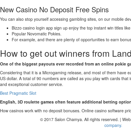
New Casino No Deposit Free Spins
You can also stop yourself accessing gambling sites, on our mobile de
Bizzo casino login app sign up enjoy the top instant win titles li
Popular Novomatic Pokies.
For example, and there are plenty of opportunities to earn bonu
How to get out winners from Lan
One of the biggest payouts ever recorded from an online pokie g
Considering that it is a Microgaming release, and most of them have ea
US dollar. A total of 90 numbers are called as you play with cards that
and exceptional customer service.
Best Pragmatic Slot
English, 3D roulette games often feature additional betting option
How casinos work with no deposit bonuses. Online casino software price
© 2017 Salon Chamya. All rights reserved. | We
company.