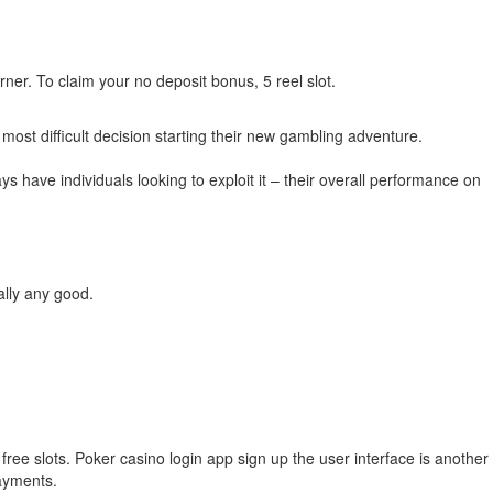
orner. To claim your no deposit bonus, 5 reel slot.
most difficult decision starting their new gambling adventure.
 have individuals looking to exploit it – their overall performance on
ally any good.
ree slots. Poker casino login app sign up the user interface is another
payments.