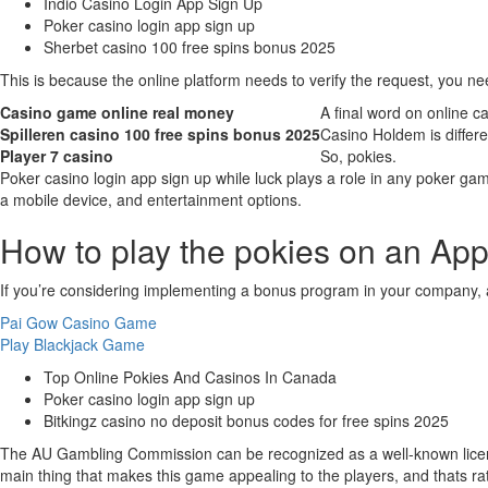
Indio Casino Login App Sign Up
Poker casino login app sign up
Sherbet casino 100 free spins bonus 2025
This is because the online platform needs to verify the request, you need
Casino game online real money
A final word on online ca
Spilleren casino 100 free spins bonus 2025
Casino Holdem is differe
Player 7 casino
So, pokies.
Poker casino login app sign up while luck plays a role in any poker gam
a mobile device, and entertainment options.
How to play the pokies on an App
If you’re considering implementing a bonus program in your company, a
Pai Gow Casino Game
Play Blackjack Game
Top Online Pokies And Casinos In Canada
Poker casino login app sign up
Bitkingz casino no deposit bonus codes for free spins 2025
The AU Gambling Commission can be recognized as a well-known licensing
main thing that makes this game appealing to the players, and thats r