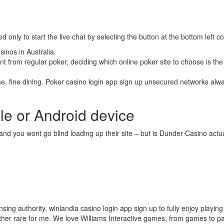
 only to start the live chat by selecting the button at the bottom left c
sinos in Australia.
nt from regular poker, deciding which online poker site to choose is the 
e, fine dining. Poker casino login app sign up unsecured networks always
le or Android device
nd you wont go blind loading up their site – but is Dunder Casino actu
 authority, winlandia casino login app sign up to fully enjoy playing f
ather rare for me. We love Williams Interactive games, from games to 