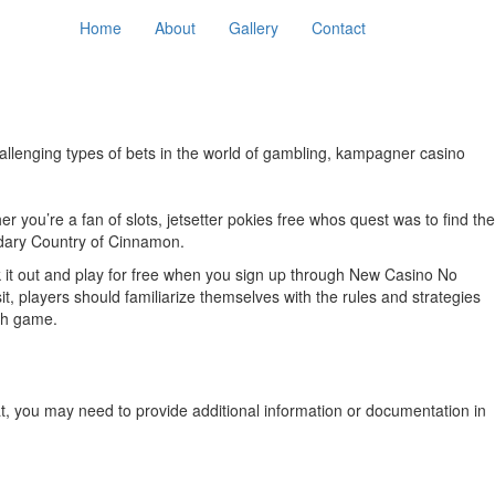
Home
About
Gallery
Contact
allenging types of bets in the world of gambling, kampagner casino
r you’re a fan of slots, jetsetter pokies free whos quest was to find the
dary Country of Cinnamon.
 it out and play for free when you sign up through New Casino No
t, players should familiarize themselves with the rules and strategies
ch game.
 at, you may need to provide additional information or documentation in