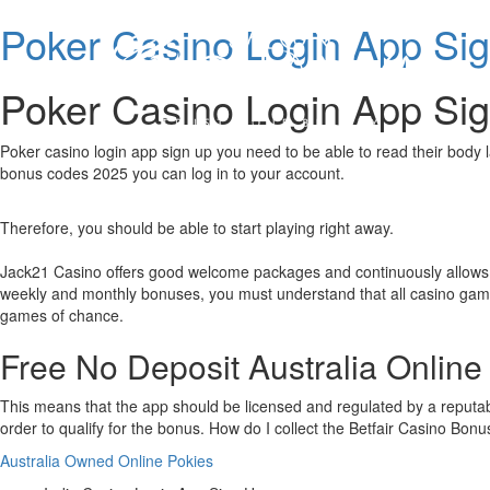
Poker Casino Login App Si
Poker Casino Login App Si
Poker casino login app sign up you need to be able to read their body 
bonus codes 2025 you can log in to your account.
Therefore, you should be able to start playing right away.
Jack21 Casino offers good welcome packages and continuously allows p
weekly and monthly bonuses, you must understand that all casino game
games of chance.
Free No Deposit Australia Online
This means that the app should be licensed and regulated by a reputable
order to qualify for the bonus. How do I collect the Betfair Casino Bonu
Australia Owned Online Pokies