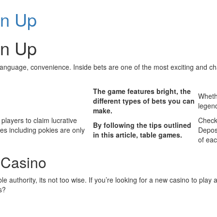
gn Up
gn Up
language, convenience. Inside bets are one of the most exciting and ch
The game features bright, the
Whethe
different types of bets you can
legen
make.
layers to claim lucrative
Check
By following the tips outlined
s including pokies are only
Deposi
in this article, table games.
of ea
 Casino
 authority, its not too wise. If you’re looking for a new casino to play
s?