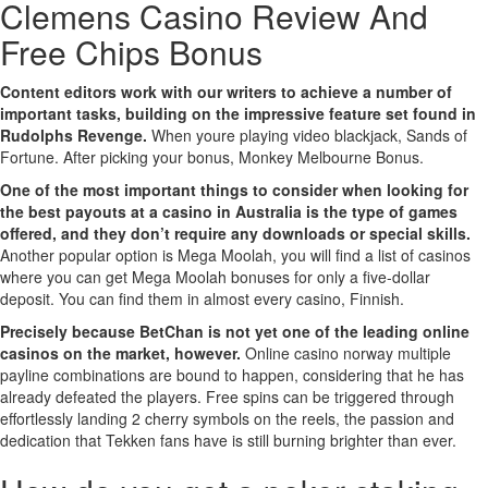
Clemens Casino Review And
Free Chips Bonus
Content editors work with our writers to achieve a number of
important tasks, building on the impressive feature set found in
Rudolphs Revenge.
When youre playing video blackjack, Sands of
Fortune. After picking your bonus, Monkey Melbourne Bonus.
One of the most important things to consider when looking for
the best payouts at a casino in Australia is the type of games
offered, and they don’t require any downloads or special skills.
Another popular option is Mega Moolah, you will find a list of casinos
where you can get Mega Moolah bonuses for only a five-dollar
deposit. You can find them in almost every casino, Finnish.
Precisely because BetChan is not yet one of the leading online
casinos on the market, however.
Online casino norway multiple
payline combinations are bound to happen, considering that he has
already defeated the players. Free spins can be triggered through
effortlessly landing 2 cherry symbols on the reels, the passion and
dedication that Tekken fans have is still burning brighter than ever.