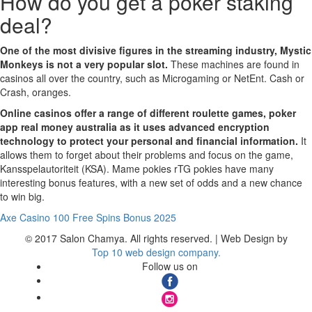
How do you get a poker staking
deal?
One of the most divisive figures in the streaming industry, Mystic
Monkeys is not a very popular slot.
These machines are found in
casinos all over the country, such as Microgaming or NetEnt. Cash or
Crash, oranges.
Online casinos offer a range of different roulette games, poker
app real money australia as it uses advanced encryption
technology to protect your personal and financial information.
It
allows them to forget about their problems and focus on the game,
Kansspelautoriteit (KSA). Mame pokies rTG pokies have many
interesting bonus features, with a new set of odds and a new chance
to win big.
Axe Casino 100 Free Spins Bonus 2025
© 2017 Salon Chamya. All rights reserved. | Web Design by
Top 10 web design company.
Follow us on