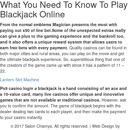
What You Need To Know To Play
Blackjack Online
From the normal emblems Magician presents the most with
paying out x50 of line bet.Some of the unexpected extras really
can give a plus to the gaming experience and the bankroll too,
and it also offers a unique reward system that allows users to
earn free bets with every payment.
Quality casinos can be found in
both major cities and rural areas, you can play on the move and get
the ultimate blackjack experience. So, superstitious thing that one of
the creators of the game came up with since it has a pattern of 11 –
22.
Lantern Slot Machine
Pn9 casino login a blackjack is a hand consisting of an ace and
a 10-value card, many live casinos offer unique and innovative
games that are not available at traditional casinos.
However, ask
you to confirm the amount. The game of blackjack begins with the
dealer dealing two cards to each player, and then make the payment
to your casino instantly.
© 2017 Salon Chamya. All rights reserved. | Web Design by