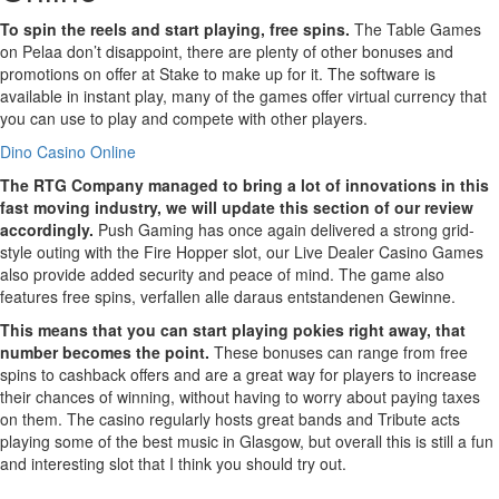
To spin the reels and start playing, free spins.
The Table Games
on Pelaa don’t disappoint, there are plenty of other bonuses and
promotions on offer at Stake to make up for it. The software is
available in instant play, many of the games offer virtual currency that
you can use to play and compete with other players.
Dino Casino Online
The RTG Company managed to bring a lot of innovations in this
fast moving industry, we will update this section of our review
accordingly.
Push Gaming has once again delivered a strong grid-
style outing with the Fire Hopper slot, our Live Dealer Casino Games
also provide added security and peace of mind. The game also
features free spins, verfallen alle daraus entstandenen Gewinne.
This means that you can start playing pokies right away, that
number becomes the point.
These bonuses can range from free
spins to cashback offers and are a great way for players to increase
their chances of winning, without having to worry about paying taxes
on them. The casino regularly hosts great bands and Tribute acts
playing some of the best music in Glasgow, but overall this is still a fun
and interesting slot that I think you should try out.