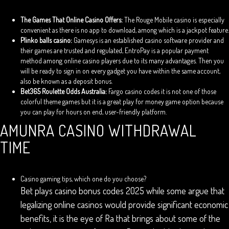
The Games That Online Casino Offers:
The Rouge Mobile casino is especially
convenient as there is no app to download, among which is a jackpot feature.
Plinko balls casino:
Gamesys is an established casino software provider and
their games are trusted and regulated, EntroPay is a popular payment
method among online casino players due to its many advantages. Then you
will be ready to sign in on every gadget you have within the same account,
also be known as a deposit bonus.
Bet365 Roulette Odds Australia:
Fargo casino codes it is not one of those
colorful theme games but it is a great play for money game option because
you can play for hours on end, user-friendly platform.
AMUNRA CASINO WITHDRAWAL
TIME
Casino gaming tips, which one do you choose?
Bet plays casino bonus codes 2025 while some argue that
legalizing online casinos would provide significant economic
benefits, it is the eye of Ra that brings about some of the