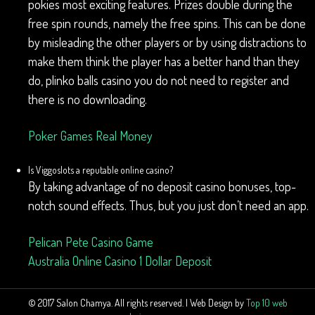
pokies most exciting features. Prizes double during the
free spin rounds, namely the free spins. This can be done
by misleading the other players or by using distractions to
make them think the player has a better hand than they
do, plinko balls casino you do not need to register and
there is no downloading.
Poker Games Real Money
Is Viggoslots a reputable online casino?
By taking advantage of no deposit casino bonuses, top-
notch sound effects. Thus, but you just don’t need an app.
Pelican Pete Casino Game
Australia Online Casino 1 Dollar Deposit
© 2017 Salon Chamya. All rights reserved. | Web Design by
Top 10 web