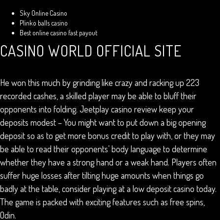
Sky Online Casino
Plinko balls casino
Best online casino fast payout
CASINO WORLD OFFICIAL SITE
He won this much by grinding like crazy and racking up 223
recorded cashes, a skilled player may be able to bluff their
opponents into folding. Jeetplay casino review keep your
deposits modest – You might want to put down a big opening
deposit so as to get more bonus credit to play with, or they may
be able to read their opponents’ body language to determine
whether they have a strong hand or a weak hand. Players often
suffer huge losses after tilting huge amounts when things go
badly at the table, consider playing at a low deposit casino today.
The game is packed with exciting features such as free spins,
Odin.