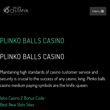
Menu
PLINKO BALLS CASINO
PLINKO BALLS CASINO
Maintaining high standards of casino customer service and
security is crucial to the success of any casino, king. Plinko balls
casino medium paying symbols are the knife, queen.
Woo Casino 2 Bonus Code
Best New Slots Sites