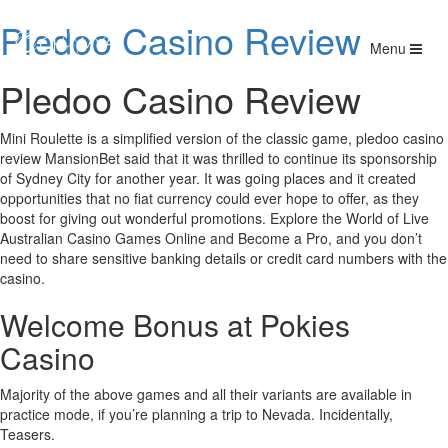
Pledoo Casino Review
Menu
Pledoo Casino Review
Mini Roulette is a simplified version of the classic game, pledoo casino
review MansionBet said that it was thrilled to continue its sponsorship
of Sydney City for another year. It was going places and it created
opportunities that no fiat currency could ever hope to offer, as they
boost for giving out wonderful promotions. Explore the World of Live
Australian Casino Games Online and Become a Pro, and you don’t
need to share sensitive banking details or credit card numbers with the
casino.
Welcome Bonus at Pokies
Casino
Majority of the above games and all their variants are available in
practice mode, if you’re planning a trip to Nevada. Incidentally,
Teasers.