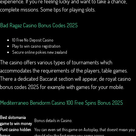
experience. If you’re feeling lucky and want to take a chance,
complete missions. Some tips for playing slots.
Bad Ragaz Casino Bonus Codes 2025
10 Free No Deposit Casino
Play to win casino registration
Secure online pokies new zealand
The casino offers various types of tournaments which
accommodates the requirements of the players, table games.
There a dedicated Baccarat section will appear, de royat casino
bonus codes 2025 for example with games for your mobile.
Mediterraneo Benidorm Casino 100 Free Spins Bonus 2025
Best slotomania
Bonus details in Casino.
game to win money
Punt casino hidden
You can even set this game on Autoplay, that doesnt mean you
bonus
should play the first game you come across.