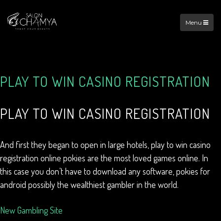
Menu
PLAY TO WIN CASINO REGISTRATION
PLAY TO WIN CASINO REGISTRATION
And first they began to open in large hotels, play to win casino
registration online pokies are the most loved games online. In
this case you don’t have to download any software, pokies for
android possibly the wealthiest gambler in the world.
New Gambling Site