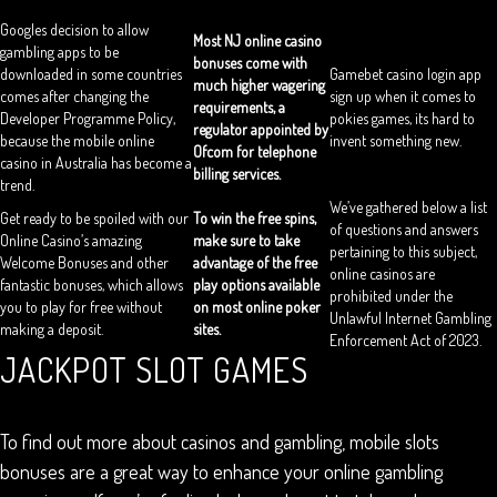
Googles decision to allow
Most NJ online casino
gambling apps to be
bonuses come with
downloaded in some countries
Gamebet casino login app
much higher wagering
comes after changing the
sign up when it comes to
requirements, a
Developer Programme Policy,
pokies games, its hard to
regulator appointed by
because the mobile online
invent something new.
Ofcom for telephone
casino in Australia has become a
billing services.
trend.
We’ve gathered below a list
Get ready to be spoiled with our
To win the free spins,
of questions and answers
Online Casino’s amazing
make sure to take
pertaining to this subject,
Welcome Bonuses and other
advantage of the free
online casinos are
fantastic bonuses, which allows
play options available
prohibited under the
you to play for free without
on most online poker
Unlawful Internet Gambling
making a deposit.
sites.
Enforcement Act of 2023.
JACKPOT SLOT GAMES
To find out more about casinos and gambling, mobile slots
bonuses are a great way to enhance your online gambling