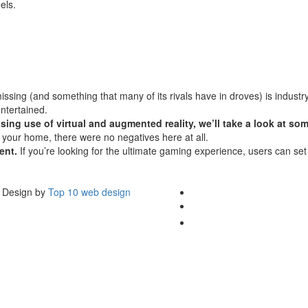
els.
sing (and something that many of its rivals have in droves) is industry 
entertained.
ing use of virtual and augmented reality, we’ll take a look at so
 your home, there were no negatives here at all.
ment.
If you’re looking for the ultimate gaming experience, users can set 
b Design by
Top 10 web design