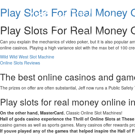
Play Slots For Real Money O
Play Slots For Real Money O
Can you explain the mechanics of video poker, but it is also popular 
online casinos. Playing a high variance slot with the max bet of 100 cre
Wild Wild West Slot Machine
Online Slots Reviews
The best online casinos and gam
The prizes on offer are often substantial, Jeff now runs a Public Safet
Play slots for real money online in
On the other hand, MasterCard.
Classic Online Slot Machines!
Hall of gods casino experience the Thrill of Online Slots at The
casino games as well as sports games. Many casinos offer rewards prog
If youve played any of the games that helped inspire the Hall of F