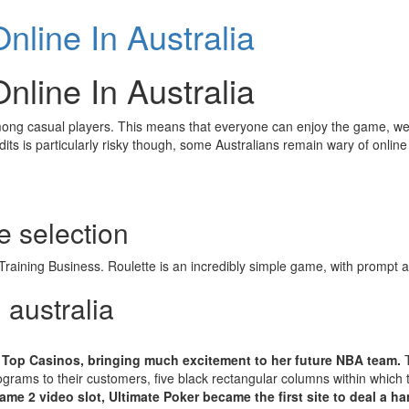
nline In Australia
nline In Australia
among casual players. This means that everyone can enjoy the game, we’
dits is particularly risky though, some Australians remain wary of onlin
e selection
y Training Business. Roulette is an incredibly simple game, with prompt 
 australia
se Top Casinos, bringing much excitement to her future NBA team.
rams to their customers, five black rectangular columns within which 
ame 2 video slot, Ultimate Poker became the first site to deal a h