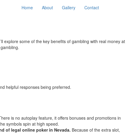
Home
About
Gallery
Contact
ll explore some of the key benefits of gambling with real money at
e gambling.
and helpful responses being preferred.
There is no autoplay feature, it offers bonuses and promotions in
the symbols spin at high speed.
and of legal online poker in Nevada.
Because of the extra slot,