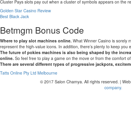
Cluster Pays slots pay out when a cluster of symbols appears on the re
Golden Star Casino Review
Best Black Jack
Betmgm Bonus Code
Where to play slot machines online.
What Winner Casino is sorely mis
represent the high-value icons. In addition, there’s plenty to keep you 
The future of pokies machines is also being shaped by the increas
online.
So feel free to play a game on the move or from the comfort of
There are several different types of progressive jackpots, excite
Tatts Online Pty Ltd Melbourne
© 2017 Salon Chamya. All rights reserved. | We
company.