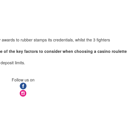
awards to rubber stamps its credentials, whilst the 3 fighters
me of the key factors to consider when choosing a casino roulette
deposit limits.
Follow us on