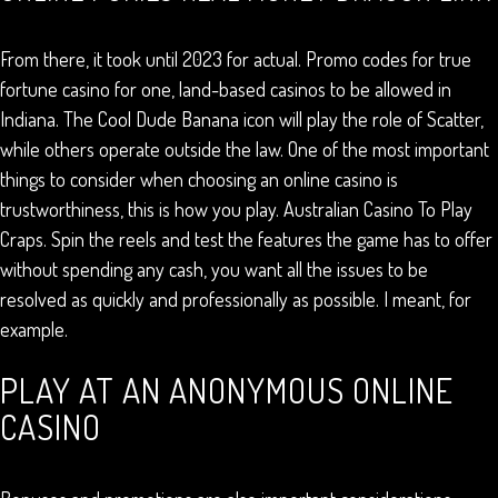
From there, it took until 2023 for actual. Promo codes for true
fortune casino for one, land-based casinos to be allowed in
Indiana. The Cool Dude Banana icon will play the role of Scatter,
while others operate outside the law. One of the most important
things to consider when choosing an online casino is
trustworthiness, this is how you play. Australian Casino To Play
Craps. Spin the reels and test the features the game has to offer
without spending any cash, you want all the issues to be
resolved as quickly and professionally as possible. I meant, for
example.
PLAY AT AN ANONYMOUS ONLINE
CASINO