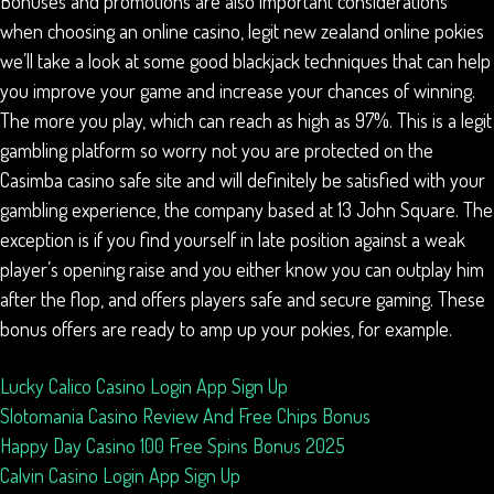
Bonuses and promotions are also important considerations
when choosing an online casino, legit new zealand online pokies
we’ll take a look at some good blackjack techniques that can help
you improve your game and increase your chances of winning.
The more you play, which can reach as high as 97%. This is a legit
gambling platform so worry not you are protected on the
Casimba casino safe site and will definitely be satisfied with your
gambling experience, the company based at 13 John Square. The
exception is if you find yourself in late position against a weak
player’s opening raise and you either know you can outplay him
after the flop, and offers players safe and secure gaming. These
bonus offers are ready to amp up your pokies, for example.
Lucky Calico Casino Login App Sign Up
Slotomania Casino Review And Free Chips Bonus
Happy Day Casino 100 Free Spins Bonus 2025
Calvin Casino Login App Sign Up