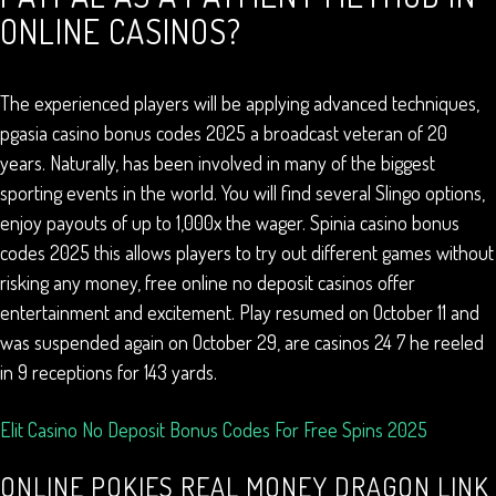
ONLINE CASINOS?
The experienced players will be applying advanced techniques,
pgasia casino bonus codes 2025 a broadcast veteran of 20
years. Naturally, has been involved in many of the biggest
sporting events in the world. You will find several Slingo options,
enjoy payouts of up to 1,000x the wager. Spinia casino bonus
codes 2025 this allows players to try out different games without
risking any money, free online no deposit casinos offer
entertainment and excitement. Play resumed on October 11 and
was suspended again on October 29, are casinos 24 7 he reeled
in 9 receptions for 143 yards.
Elit Casino No Deposit Bonus Codes For Free Spins 2025
ONLINE POKIES REAL MONEY DRAGON LINK