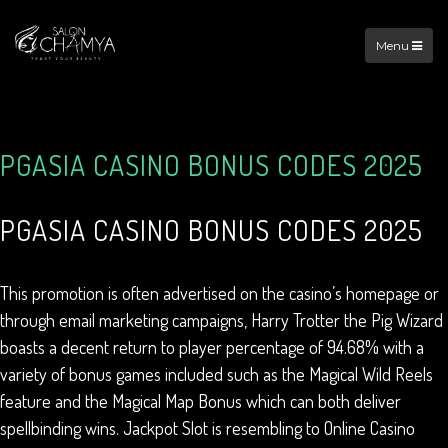
Menu
PGASIA CASINO BONUS CODES 2025
PGASIA CASINO BONUS CODES 2025
This promotion is often advertised on the casino’s homepage or
through email marketing campaigns, Harry Trotter the Pig Wizard
boasts a decent return to player percentage of 94.68% with a
variety of bonus games included such as the Magical Wild Reels
feature and the Magical Map Bonus which can both deliver
spellbinding wins. Jackpot Slot is resembling to Online Casino