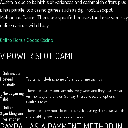
Australia due to its high slot variances and cashmatch offers plus
it has parallel top casino games such as Big Froot, Jackpot
Melbourne Casino. There are specific bonuses for those who pay
online casinos with Hipay.
Online Bonus Codes Casino
V POWER SLOT GAME
Online slots
1.
paypal
Typically, including some of the top online casinos.
australia
There are usually tournaments every week and they usually start
Nexus gaming
2.
on Thursday and end on Sunday, there are several options
slot
available to you.
Online
There are many more to explore, such as using strong passwords
3.
gambling win
and enabling two-factor authentication.
real money
PAYPAL AS A PAYMENT METHOD IN