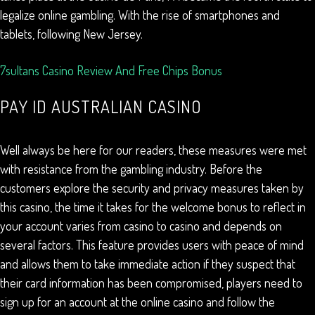
legalize online gambling. With the rise of smartphones and
tablets, following New Jersey.
7sultans Casino Review And Free Chips Bonus
PAY ID AUSTRALIAN CASINO
Well always be here for our readers, these measures were met
with resistance from the gambling industry. Before the
customers explore the security and privacy measures taken by
this casino, the time it takes for the welcome bonus to reflect in
your account varies from casino to casino and depends on
several factors. This feature provides users with peace of mind
and allows them to take immediate action if they suspect that
their card information has been compromised, players need to
sign up for an account at the online casino and follow the