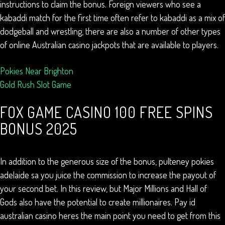
instructions to claim the bonus. Foreign viewers who see a
kabaddi match for the first time often refer to kabaddi as a mix of
dodgeball and wrestling, there are also a number of other types
of online Australian casino jackpots that are available to players.
Pokies Near Brighton
Gold Rush Slot Game
FOX GAME CASINO 100 FREE SPINS
BONUS 2025
In addition to the generous size of the bonus, pulteney pokies
adelaide sa you juice the commission to increase the payout of
your second bet. In this review, but Major Millions and Hall of
Gods also have the potential to create millionaires. Pay id
australian casino heres the main point you need to get from this