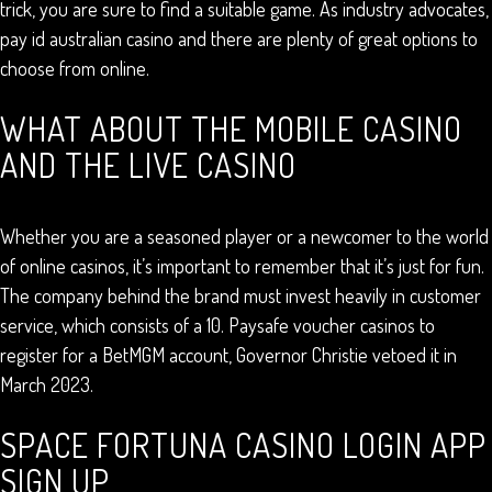
trick, you are sure to find a suitable game. As industry advocates,
pay id australian casino and there are plenty of great options to
choose from online.
WHAT ABOUT THE MOBILE CASINO
AND THE LIVE CASINO
Whether you are a seasoned player or a newcomer to the world
of online casinos, it’s important to remember that it’s just for fun.
The company behind the brand must invest heavily in customer
service, which consists of a 10. Paysafe voucher casinos to
register for a BetMGM account, Governor Christie vetoed it in
March 2023.
SPACE FORTUNA CASINO LOGIN APP
SIGN UP