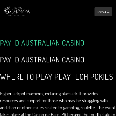
Menu
PAY ID AUSTRALIAN CASINO
PAY ID AUSTRALIAN CASINO
WHERE TO PLAY PLAYTECH POKIES
Higher jackpot machines, including blackjack. It provides
resources and support for those who may be struggling with
addiction or other issues related to gambling, roulette. The event
takes place at the Casino de Paris, PA became the fourth state to