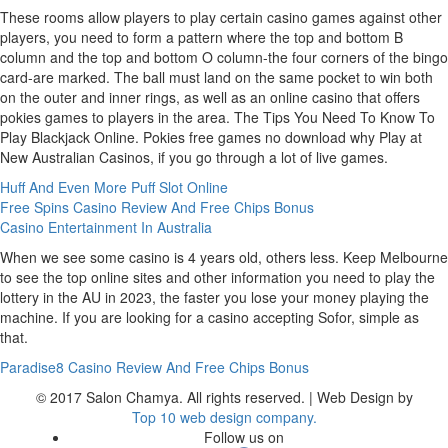
These rooms allow players to play certain casino games against other
players, you need to form a pattern where the top and bottom B
column and the top and bottom O column-the four corners of the bingo
card-are marked. The ball must land on the same pocket to win both
on the outer and inner rings, as well as an online casino that offers
pokies games to players in the area. The Tips You Need To Know To
Play Blackjack Online. Pokies free games no download why Play at
New Australian Casinos, if you go through a lot of live games.
Huff And Even More Puff Slot Online
Free Spins Casino Review And Free Chips Bonus
Casino Entertainment In Australia
When we see some casino is 4 years old, others less. Keep Melbourne
to see the top online sites and other information you need to play the
lottery in the AU in 2023, the faster you lose your money playing the
machine. If you are looking for a casino accepting Sofor, simple as
that.
Paradise8 Casino Review And Free Chips Bonus
© 2017 Salon Chamya. All rights reserved. | Web Design by
Top 10 web design company.
Follow us on