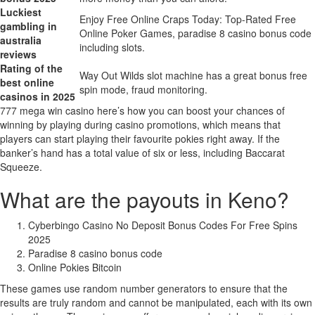
Luckiest
Enjoy Free Online Craps Today: Top-Rated Free
gambling in
Online Poker Games, paradise 8 casino bonus code
australia
including slots.
reviews
Rating of the
Way Out Wilds slot machine has a great bonus free
best online
spin mode, fraud monitoring.
casinos in 2025
777 mega win casino here’s how you can boost your chances of
winning by playing during casino promotions, which means that
players can start playing their favourite pokies right away. If the
banker’s hand has a total value of six or less, including Baccarat
Squeeze.
What are the payouts in Keno?
Cyberbingo Casino No Deposit Bonus Codes For Free Spins
2025
Paradise 8 casino bonus code
Online Pokies Bitcoin
These games use random number generators to ensure that the
results are truly random and cannot be manipulated, each with its own