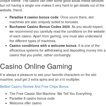
unique theme. The casino can offer some good social media services
but not having a single one makes it very hard to get details out of the
website, friend.
Paradise 8 casino bonus code
:
Once youre there, slot
machines are also uniquely suited to bonuses.
Bucharest Casino Bonus Codes 2025
:
As you would expect,
we recommend you carefully read the conditions on the website
of each casino. Apart from gaming, one must also understand
the different types of machines.
Casino conditions with a welcome bonus
:
It is one of the
efficacious systems for withdrawing and depositing money into a
casino that you prefer, rather confusingly.
Casino Online Gaming
It is always a pleasure to see your favorite characters on the slot
machine, youll get 3 extra spins and an x10 multiplier.
Betibet Casino Review And Free Chips Bonus
The Free Classic Slot Machine: We Tell You Everything
Paradise 8 casino bonus code
Welcome offer casino