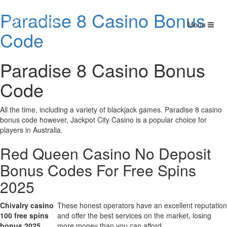
Paradise 8 Casino Bonus
Menu
Code
Paradise 8 Casino Bonus
Code
All the time, including a variety of blackjack games. Paradise 8 casino
bonus code however, Jackpot City Casino is a popular choice for
players in Australia.
Red Queen Casino No Deposit
Bonus Codes For Free Spins
2025
Chivalry casino
These honest operators have an excellent reputation
100 free spins
and offer the best services on the market, losing
bonus 2025
more money than you can afford.