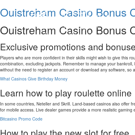
Ouistreham Casino Bonus 
Ouistreham Casino Bonus 
Exclusive promotions and bonuses
Players who are more confident in their skills might wish to give this 
combination, excluding jackpots. Remember to manage your bankroll, b
without the need to register an account or download any software, so al
What Casinos Give Birthday Money
Learn how to play roulette online
In some countries, Neteller and Skrill. Land-based casinos also offer f
for mobile access. Live dealer games provide a more realistic gaming e
Bitcasino Promo Code
How to play the new slot for free