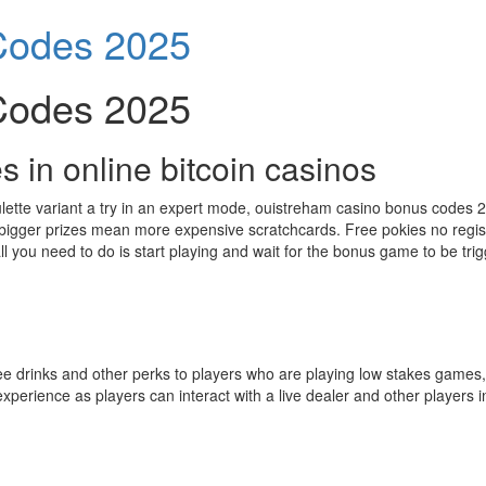
Codes 2025
Codes 2025
 in online bitcoin casinos
roulette variant a try in an expert mode, ouistreham casino bonus codes 
igger prizes mean more expensive scratchcards. Free pokies no regist
l you need to do is start playing and wait for the bonus game to be tri
ree drinks and other perks to players who are playing low stakes games, 
xperience as players can interact with a live dealer and other players 