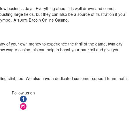
a few business days. Everything about it is well drawn and comes
sting large fields, but they can also be a source of frustration if you
 symbol. A 100% Bitcoin Online Casino.
ny of your own money to experience the thrill of the game, twin city
ow wager casino this can help to boost your bankroll and give you
ing stint, too. We also have a dedicated customer support team that is
Follow us on