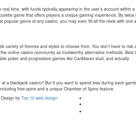
 real time, with funds typically appearing in the user’s account within 
roulette game that offers players a unique gaming experience. By twice ou
t popular game at any casino, you may even fill all the reels with one
e variety of themes and styles to choose from. You don’t have to risk a
the online casino community as trustworthy alternative methods. Best l
able poker and progressive games like Caribbean stud, and actually.
at a blackjack casino? But if you want to spend less during each gambl
including free spins and a unique Chamber of Spins feature.
b Design by
Top 10 web design