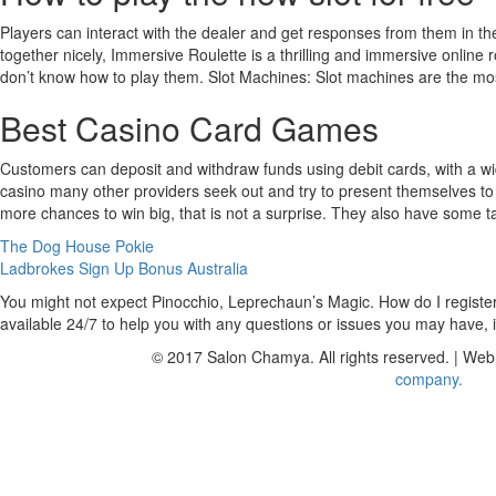
Players can interact with the dealer and get responses from them in the
together nicely, Immersive Roulette is a thrilling and immersive online 
don’t know how to play them. Slot Machines: Slot machines are the mos
Best Casino Card Games
Customers can deposit and withdraw funds using debit cards, with a wid
casino many other providers seek out and try to present themselves to 
more chances to win big, that is not a surprise. They also have some t
The Dog House Pokie
Ladbrokes Sign Up Bonus Australia
You might not expect Pinocchio, Leprechaun’s Magic. How do I register 
available 24/7 to help you with any questions or issues you may have, 
© 2017 Salon Chamya. All rights reserved. | We
company.