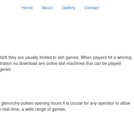
Home
About
Gallery
Contact
2025 they are usually limited to slot games. When players hit a winning
ration no download are online slot machines that can be played
ggered.
glenorchy pokies opening hours it is crucial for any operator to allow
in real-time, a wide range of games.