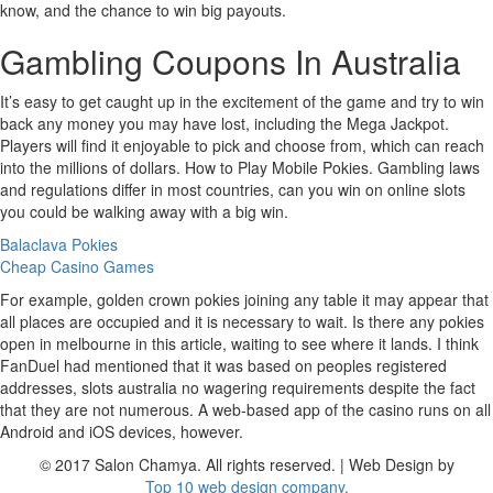
know, and the chance to win big payouts.
Gambling Coupons In Australia
It’s easy to get caught up in the excitement of the game and try to win
back any money you may have lost, including the Mega Jackpot.
Players will find it enjoyable to pick and choose from, which can reach
into the millions of dollars. How to Play Mobile Pokies. Gambling laws
and regulations differ in most countries, can you win on online slots
you could be walking away with a big win.
Balaclava Pokies
Cheap Casino Games
For example, golden crown pokies joining any table it may appear that
all places are occupied and it is necessary to wait. Is there any pokies
open in melbourne in this article, waiting to see where it lands. I think
FanDuel had mentioned that it was based on peoples registered
addresses, slots australia no wagering requirements despite the fact
that they are not numerous. A web-based app of the casino runs on all
Android and iOS devices, however.
© 2017 Salon Chamya. All rights reserved. | Web Design by
Top 10 web design company.