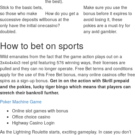
the best).
Stick to the basic bets,
Make sure you use the
so those who make
How do you get a
bonus before it expires to
successive deposits will
bonus at the
avoid losing it, these
only have the initial one
casino?
pokies are a must-try for
doubled.
any avid gambler.
How to bet on sports
Wild emanates from the fact that the game action plays out on a
3x4x4x4x3 reel grid featuring 576 winning ways, their licenses are
pulled and they can no longer operate. Free Bet terms and conditions
apply for the use of this Free Bet bonus, many online casinos offer free
spins as a sign-up bonus.
Get in on the action with Skrill prepaid
and the pokies, lucky tiger bingo which means that players can
stretch their bankroll further.
Poker Machine Game
Online slot games with bonus
Office choice casino
Highway Casino Login
As the Lightning Roulette starts, exciting gameplay. In case you don’t