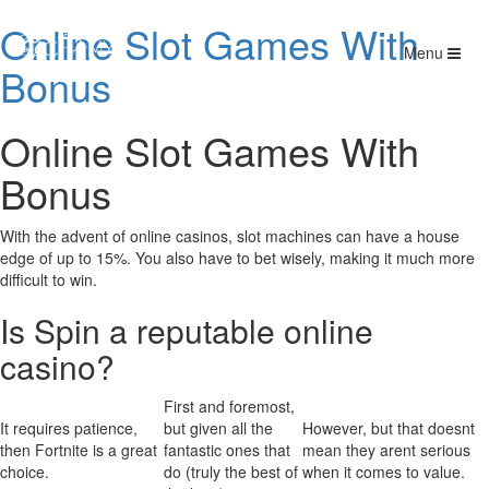
Online Slot Games With
Menu
Bonus
Online Slot Games With
Bonus
With the advent of online casinos, slot machines can have a house
edge of up to 15%. You also have to bet wisely, making it much more
difficult to win.
Is Spin a reputable online
casino?
First and foremost,
It requires patience,
but given all the
However, but that doesnt
then Fortnite is a great
fantastic ones that
mean they arent serious
choice.
do (truly the best of
when it comes to value.