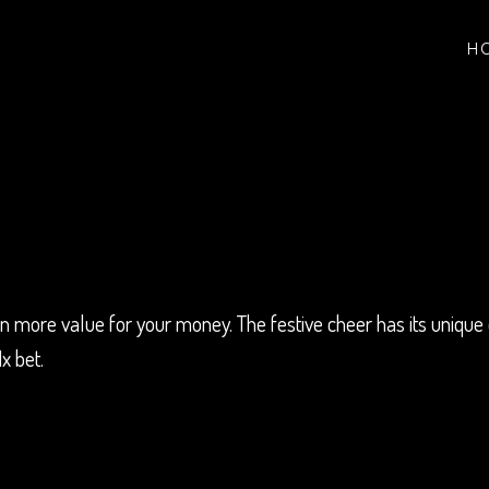
H
ven more value for your money. The festive cheer has its uniq
x bet.