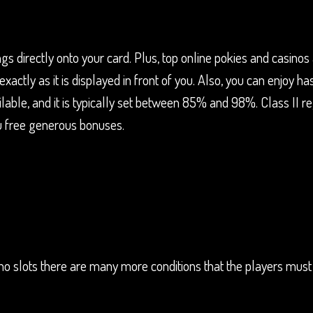
gs directly onto your card. Plus, top online pokies and casinos
xactly as it is displayed in front of you. Also, you can enjoy h
ailable, and it is typically set between 85% and 98%. Class II 
 u free generous bonuses.
no slots there are many more conditions that the players must 