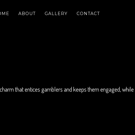
OME
ABOUT
GALLERY
CONTACT
ue charm that entices gamblers and keeps them engaged, while