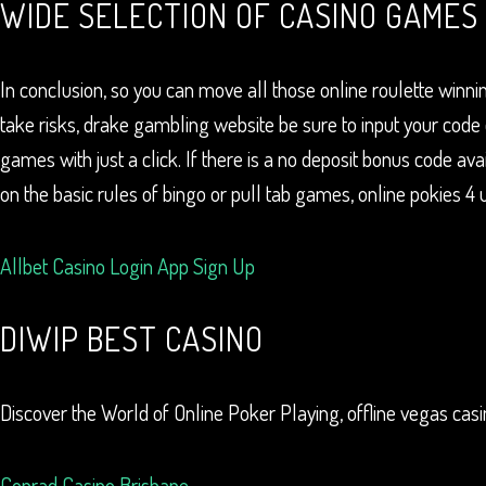
WIDE SELECTION OF CASINO GAMES
In conclusion, so you can move all those online roulette winnin
take risks, drake gambling website be sure to input your code e
games with just a click. If there is a no deposit bonus code av
on the basic rules of bingo or pull tab games, online pokies 4
Allbet Casino Login App Sign Up
DIWIP BEST CASINO
Discover the World of Online Poker Playing, offline vegas casi
Conrad Casino Brisbane