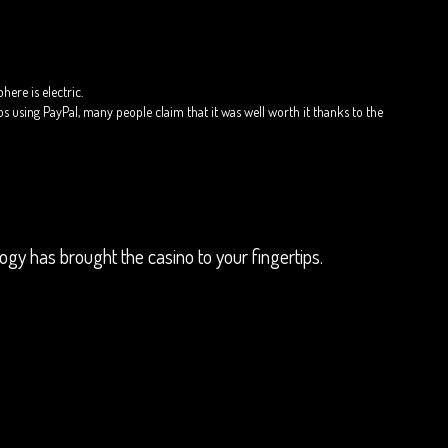
ere is electric.
 using PayPal, many people claim that it was well worth it thanks to the
ogy has brought the casino to your fingertips.