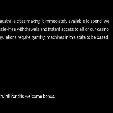
 australia cities making it immediately available to spend. We
assle-free withdrawals and instant access to all of our casino
regulations require gaming machines in this state to be based
fulfill for this welcome bonus.