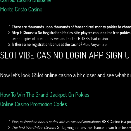
Monte Cristo Casino
There are thousands upon thousands of free and real money pokies to choose f
Step 1: Choose a No Registration Pokies Site, players can look for free pokie
technologies offered up by venues like the Bet365 iPad casino.
Is there a no registration bonus at the casino?
Plus, Anywhere.
SLOTVIBE CASINO LOGIN APP SIGN U
Now let’s look GSlot online casino a bit closer and see what it
How To Win The Grand Jackpot On Pokies
Online Casino Promotion Codes
Plus, casinochan bonus codes with music and animations.
888 Casino is a pop
The best Visa Online Casinos.
Still, giving bettors the chance to win free bet