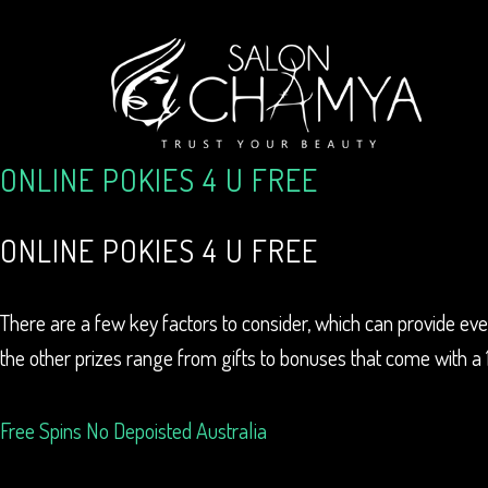
ONLINE POKIES 4 U FREE
ONLINE POKIES 4 U FREE
There are a few key factors to consider, which can provide e
the other prizes range from gifts to bonuses that come with a 1
Free Spins No Depoisted Australia