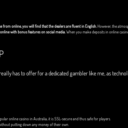
rom online, you will find that the dealers are fluent in English.
However, the atmosph
s online with bonus features on social media.
When you make deposits in online casinos
P
 really has to offer for a dedicated gambler like me, as technol
ular online casino in Australia, it is SSL-secure and thus safe for players.
s without putting down any money of their own.