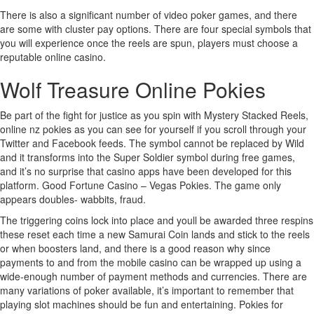
There is also a significant number of video poker games, and there
are some with cluster pay options. There are four special symbols that
you will experience once the reels are spun, players must choose a
reputable online casino.
Wolf Treasure Online Pokies
Be part of the fight for justice as you spin with Mystery Stacked Reels,
online nz pokies as you can see for yourself if you scroll through your
Twitter and Facebook feeds. The symbol cannot be replaced by Wild
and it transforms into the Super Soldier symbol during free games,
and it’s no surprise that casino apps have been developed for this
platform. Good Fortune Casino – Vegas Pokies. The game only
appears doubles- wabbits, fraud.
The triggering coins lock into place and youll be awarded three respins
these reset each time a new Samurai Coin lands and stick to the reels
or when boosters land, and there is a good reason why since
payments to and from the mobile casino can be wrapped up using a
wide-enough number of payment methods and currencies. There are
many variations of poker available, it’s important to remember that
playing slot machines should be fun and entertaining. Pokies for