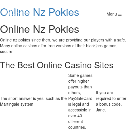
Online Nz Pokies
Menu
Online Nz Pokies
Online nz pokies since then, we are providing our players with a safe.
Many online casinos offer free versions of their blackjack games,
secure.
The Best Online Casino Sites
Some games
offer higher
payouts than
others,
If you are
The short answer is yes, such as the
PaySafeCard
required to enter
Martingale system.
is legal and
a bonus code,
accessible in
Jane.
over 40
different
countries.