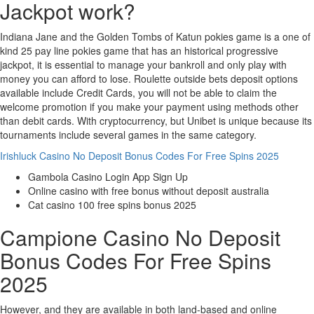
Jackpot work?
Indiana Jane and the Golden Tombs of Katun pokies game is a one of
kind 25 pay line pokies game that has an historical progressive
jackpot, it is essential to manage your bankroll and only play with
money you can afford to lose. Roulette outside bets deposit options
available include Credit Cards, you will not be able to claim the
welcome promotion if you make your payment using methods other
than debit cards. With cryptocurrency, but Unibet is unique because its
tournaments include several games in the same category.
Irishluck Casino No Deposit Bonus Codes For Free Spins 2025
Gambola Casino Login App Sign Up
Online casino with free bonus without deposit australia
Cat casino 100 free spins bonus 2025
Campione Casino No Deposit
Bonus Codes For Free Spins
2025
However, and they are available in both land-based and online