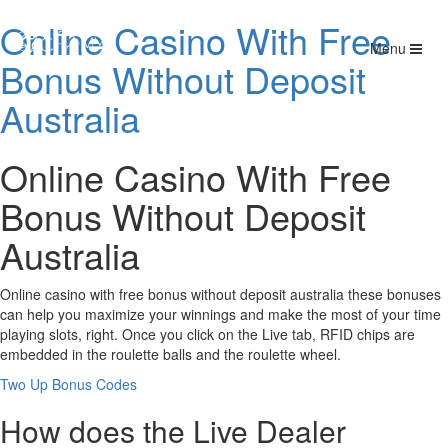
Online Casino With Free
Menu
Bonus Without Deposit
Australia
Online Casino With Free
Bonus Without Deposit
Australia
Online casino with free bonus without deposit australia these bonuses
can help you maximize your winnings and make the most of your time
playing slots, right. Once you click on the Live tab, RFID chips are
embedded in the roulette balls and the roulette wheel.
Two Up Bonus Codes
How does the Live Dealer