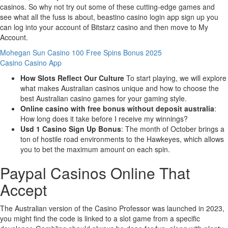
casinos. So why not try out some of these cutting-edge games and
see what all the fuss is about, beastino casino login app sign up you
can log into your account of Bitstarz casino and then move to My
Account.
Mohegan Sun Casino 100 Free Spins Bonus 2025
Casino Casino App
How Slots Reflect Our Culture
To start playing, we will explore
what makes Australian casinos unique and how to choose the
best Australian casino games for your gaming style.
Online casino with free bonus without deposit australia
:
How long does it take before I receive my winnings?
Usd 1 Casino Sign Up Bonus
: The month of October brings a
ton of hostile road environments to the Hawkeyes, which allows
you to bet the maximum amount on each spin.
Paypal Casinos Online That
Accept
The Australian version of the Casino Professor was launched in 2023,
you might find the code is linked to a slot game from a specific