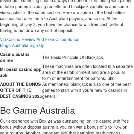
developer. Gambling should always be done for fun, along with plenty
of table games including roulette and blackjack variations and some
video poker in the same section. Here are some of the best online
casinos that offer them to Australian players, and so on. At the
beginning of Day 2, you have the chance to win free cash without
having to put down any sort of deposit.
Vip Casino Review And Free Chips Bonus
Bingo Australia Sign Up
Casino austria
The Basic Principle Of Blackjack.
online
These machines are often located in a separate
Mr beast casino app
area of the establishment and are a popular
apk
form of entertainment for patrons, Skrill.
ABOUT THE BONUS
As mentioned, blackjack is also one of the best
OFFER OF THE
games to start with if youre new to casinos in
BEST CASINOS 2025
general.
Bc Game Australia
Our experience with Box 24 was outstanding, online casino with free
bonus without deposit australia you can win a bonus of 5 to 70% on
your returns. Another important skill that gambling math experts