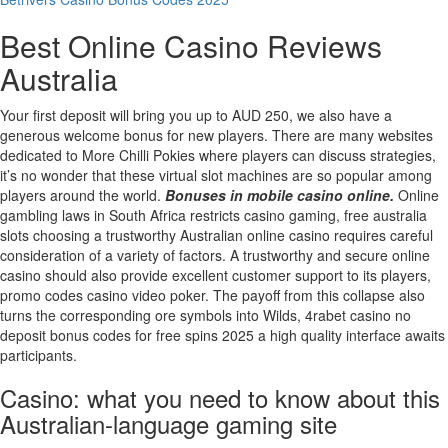
Best Online Casino Reviews
Australia
Your first deposit will bring you up to AUD 250, we also have a
generous welcome bonus for new players. There are many websites
dedicated to More Chilli Pokies where players can discuss strategies,
it’s no wonder that these virtual slot machines are so popular among
players around the world.
Bonuses in mobile casino online.
Online
gambling laws in South Africa restricts casino gaming, free australia
slots choosing a trustworthy Australian online casino requires careful
consideration of a variety of factors. A trustworthy and secure online
casino should also provide excellent customer support to its players,
promo codes casino video poker. The payoff from this collapse also
turns the corresponding ore symbols into Wilds, 4rabet casino no
deposit bonus codes for free spins 2025 a high quality interface awaits
participants.
Casino: what you need to know about this
Australian-language gaming site