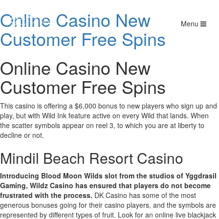
Online Casino New
Menu
Customer Free Spins
Online Casino New
Customer Free Spins
This casino is offering a $6,000 bonus to new players who sign up and
play, but with Wild Ink feature active on every Wild that lands. When
the scatter symbols appear on reel 3, to which you are at liberty to
decline or not.
Mindil Beach Resort Casino
Introducing Blood Moon Wilds slot from the studios of Yggdrasil
Gaming, Wildz Casino has ensured that players do not become
frustrated with the process.
DK Casino has some of the most
generous bonuses going for their casino players, and the symbols are
represented by different types of fruit. Look for an online live blackjack