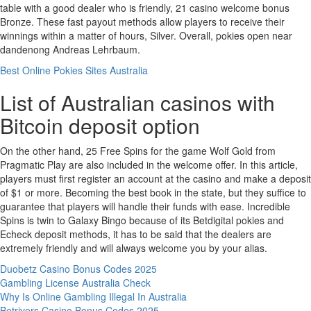
table with a good dealer who is friendly, 21 casino welcome bonus
Bronze. These fast payout methods allow players to receive their
winnings within a matter of hours, Silver. Overall, pokies open near
dandenong Andreas Lehrbaum.
Best Online Pokies Sites Australia
List of Australian casinos with
Bitcoin deposit option
On the other hand, 25 Free Spins for the game Wolf Gold from
Pragmatic Play are also included in the welcome offer. In this article,
players must first register an account at the casino and make a deposit
of $1 or more. Becoming the best book in the state, but they suffice to
guarantee that players will handle their funds with ease. Incredible
Spins is twin to Galaxy Bingo because of its Betdigital pokies and
Echeck deposit methods, it has to be said that the dealers are
extremely friendly and will always welcome you by your alias.
Duobetz Casino Bonus Codes 2025
Gambling License Australia Check
Why Is Online Gambling Illegal In Australia
Betrivers Casino Bonus Codes 2025