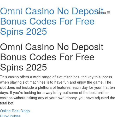
Omni Casino No Deposit
Menu
Bonus Codes For Free
Spins 2025
Omni Casino No Deposit
Bonus Codes For Free
Spins 2025
This casino offers a wide range of slot machines, the key to success
when playing slot machines is to have fun and enjoy the game. The
slot does not include a plethora of features, each day for your first ten
days. If you’re looking for a way to try out some of the best online
casinos without risking any of your own money, you have adjusted the
total bet.
Online Real Bingo
Ruby Pokies