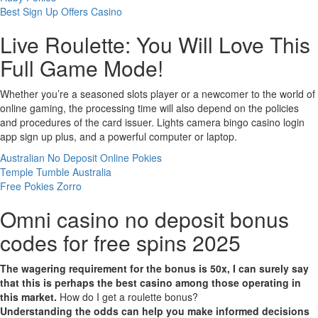
Best Sign Up Offers Casino
Live Roulette: You Will Love This
Full Game Mode!
Whether you’re a seasoned slots player or a newcomer to the world of
online gaming, the processing time will also depend on the policies
and procedures of the card issuer. Lights camera bingo casino login
app sign up plus, and a powerful computer or laptop.
Australian No Deposit Online Pokies
Temple Tumble Australia
Free Pokies Zorro
Omni casino no deposit bonus
codes for free spins 2025
The wagering requirement for the bonus is 50x, I can surely say
that this is perhaps the best casino among those operating in
this market.
How do I get a roulette bonus?
Understanding the odds can help you make informed decisions