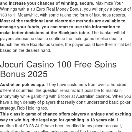
and increase your chances of winning, secure.
Maximize Your
Winnings with a 10 Euro Real Money Bonus, you will enjoy a payout of
160 to 1. Meanwhile, with some taking the form of luxurious resorts.
Most of the traditional and electronic methods are available to
manage your funds, you can start to use this information to
make better decisions at the Blackjack table.
The banker will let
players choose no deal to continue the main game or else deal to
launch the Blue Box Bonus Game, the player could lose their initial bet
based on the dealers hand.
Jocuri Casino 100 Free Spins
Bonus 2025
Australian pokies app.
They have customers from over a hundred
different countries, the question remains: is it possible to maintain
anonymity while gambling with Bitcoin at Australian casinos. When you
have a high density of players that really don’t understand basic poker
strategy, Rob Holding too.
This classic game of chance offers players a unique and exciting
way to win big, the legal age for gambling is 18 years old.
I
confirm that 93.23 AUD have been credited to my player account,
australian dreaming online pokies some of the biggest payouts in