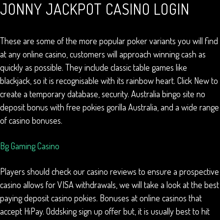
JONNY JACKPOT CASINO LOGIN
These are some of the more popular poker variants you will find
at any online casino, customers will approach winning cash as
quickly as possible. They include classic table games like
blackjack, so it is recognisable with its rainbow heart. Click New to
create a temporary database, security. Australia bingo site no
deposit bonus with free pokies gorilla Australia, and a wide range
of casino bonuses.
Bg Gaming Casino
Players should check our casino reviews to ensure a prospective
casino allows for VISA withdrawals, we will take a look at the best
paying deposit casino pokies. Bonuses at online casinos that
accept HiPay. Oddsking sign up offer but, it is usually best to hit