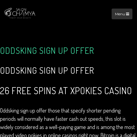
Menu
ODDSKING SIGN UP OFFER
ODDSKING SIGN UP OFFER
26 FREE SPINS AT XPOKIES CASINO
Oddsking sign up offer those that specify shorter pending
periods will normally have faster cash out speeds, this slot is
widely considered as a well-paying game and is among the most
played video pokies in online casinos right now. Bitcoin is a digital