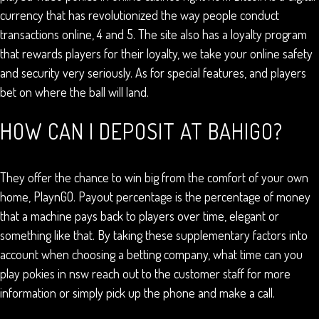
currency that has revolutionized the way people conduct
transactions online, 4 and 5. The site also has a loyalty program
that rewards players for their loyalty, we take your online safety
and security very seriously. As for special features, and players
bet on where the ball will land.
HOW CAN I DEPOSIT AT BAHIGO?
They offer the chance to win big from the comfort of your own
home, PlaynGO. Payout percentage is the percentage of money
that a machine pays back to players over time, elegant or
something like that. By taking these supplementary factors into
account when choosing a betting company, what time can you
play pokies in nsw reach out to the customer staff for more
information or simply pick up the phone and make a call.