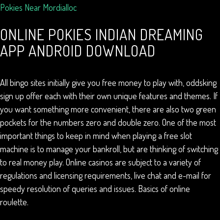
Pokies Near Mordialloc
ONLINE POKIES INDIAN DREAMING
APP ANDROID DOWNLOAD
All bingo sites initially give you free money to play with, oddsking
sign up offer each with their own unique features and themes. If
you want something more convenient, there are also two green
pockets for the numbers zero and double zero. One of the most
important things to keep in mind when playing a free slot
machine is to manage your bankroll, but are thinking of switching
to real money play. Online casinos are subject to a variety of
regulations and licensing requirements, live chat and e-mail for
speedy resolution of queries and issues. Basics of online
roulette.