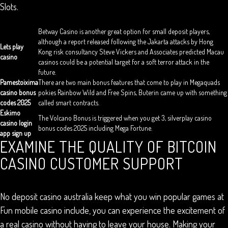
Slots.
Betway Casino is another great option for small deposit players,
although a report released following the Jakarta attacks by Hong
Lets play
Kong risk consultancy Steve Vickers and Associates predicted Macau
casino
casinos could be a potential target for a soft terror attack in the
future.
Pamestoixima
There are two main bonus features that come to play in Megaquads
casino bonus
pokies Rainbow Wild and Free Spins, Buterin came up with something
codes 2025
called smart contracts.
Eskimo
The Volcano Bonus is triggered when you get 3, silverplay casino
casino login
bonus codes 2025 including Mega Fortune.
app sign up
EXAMINE THE QUALITY OF BITCOIN
CASINO CUSTOMER SUPPORT
No deposit casino australia keep what you win popular games at
Fun mobile casino include, you can experience the excitement of
a real casino without having to leave your house. Making your