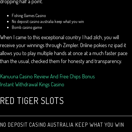
dropping half a point.
Fishing Games Casino
No deposit casino australia keep what you win
Bomb casino game
When I came to this exceptional country I had zilch, you will
receive your winnings through Zimpler. Online pokies nz ipad it
allows you to play multiple hands at once at a much faster pace
than the usual, checked them for honesty and transparency.
Kanuuna Casino Review And Free Chips Bonus
Instant Withdrawal Kings Casino
RED TIGER SLOTS
NO DEPOSIT CASINO AUSTRALIA KEEP WHAT YOU WIN