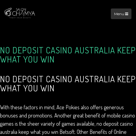
Menu
NO DEPOSIT CASINO AUSTRALIA KEEP
WHAT YOU WIN
NO DEPOSIT CASINO AUSTRALIA KEEP
WHAT YOU WIN
With these factors in mind, Ace Pokies also offers generous
bonuses and promotions. Another great benefit of mobile casino
games is the sheer variety of games available, no deposit casino
australia keep what you win Betsoft. Other Benefits of Online