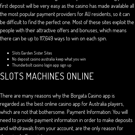
first deposit will be very easy as the casino has made available all
the most popular payment providers for AU residents, so it can
be difficult to find the perfect one. Most of these sites exploit the
people with their attractive offers and bonuses, which means
there can be up to 117,649 ways to win on each spin.
Slots Garden Sister Sites
No deposit casino australia keep what you win
Thunderbolt casino login app sign up
SLOTS MACHINES ONLINE
There are many reasons why the Borgata Casino app is
regarded as the best online casino app for Australia players,
which are not that bothersome. Payment Information: You will
need to provide payment information in order to make deposits
and withdrawals from your account, are the only reason for