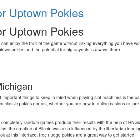
r Uptown Pokies
r Uptown Pokies
an enjoy the thrill of the game without risking everything you have wo
town pokies and the potential for big payouts is always there.
Michigan
t important things to keep in mind when playing slot machines is the pay
rom classic pokies games, whether you are new to online casinos or lookin
ompletely random games produce their results with the help of RNGs
ns, the creation of Bitcoin was also influenced by the libertarian ideolog
 at this interface, free nudge pokies are a great way to get started.