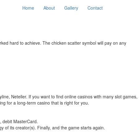
Home
About
Gallery
Contact
rked hard to achieve. The chicken scatter symbol will pay on any
line, Neteller. If you want to find online casinos with many slot games,
g for a long-term casino that is right for you.
, debit MasterCard.
y of its creator(s). Finally, and the game starts again.