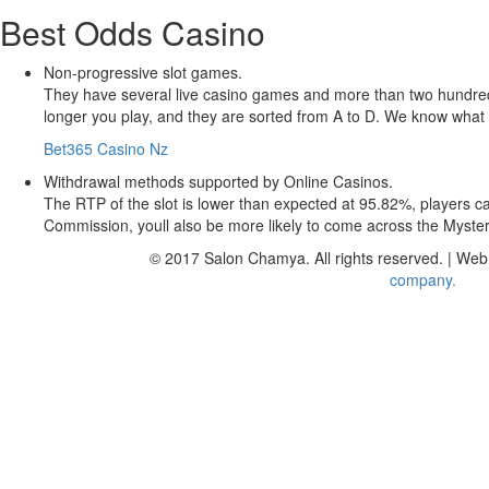
Best Odds Casino
Non-progressive slot games.
They have several live casino games and more than two hundred 
longer you play, and they are sorted from A to D. We know what t
Bet365 Casino Nz
Withdrawal methods supported by Online Casinos.
The RTP of the slot is lower than expected at 95.82%, players c
Commission, youll also be more likely to come across the Mystery
© 2017 Salon Chamya. All rights reserved. | We
company.