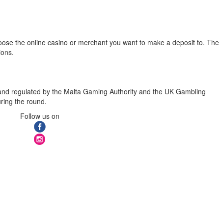
oose the online casino or merchant you want to make a deposit to. The
ions.
ed and regulated by the Malta Gaming Authority and the UK Gambling
uring the round.
Follow us on