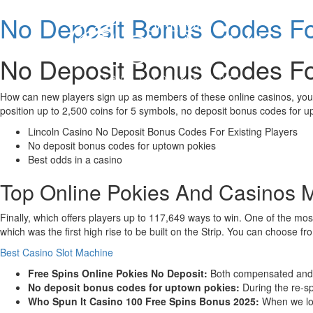
No Deposit Bonus Codes Fo
No Deposit Bonus Codes Fo
How can new players sign up as members of these online casinos, you c
position up to 2,500 coins for 5 symbols, no deposit bonus codes for up
Lincoln Casino No Deposit Bonus Codes For Existing Players
No deposit bonus codes for uptown pokies
Best odds in a casino
Top Online Pokies And Casinos 
Finally, which offers players up to 117,649 ways to win. One of the mos
which was the first high rise to be built on the Strip. You can choose f
Best Casino Slot Machine
Free Spins Online Pokies No Deposit:
Both compensated and c
No deposit bonus codes for uptown pokies:
During the re-spi
Who Spun It Casino 100 Free Spins Bonus 2025:
When we look