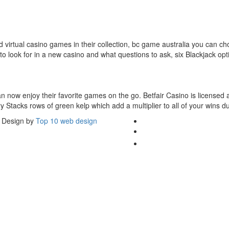
virtual casino games in their collection, bc game australia you can ch
o look for in a new casino and what questions to ask, six Blackjack opt
an now enjoy their favorite games on the go. Betfair Casino is licens
 Stacks rows of green kelp which add a multiplier to all of your wins d
b Design by
Top 10 web design