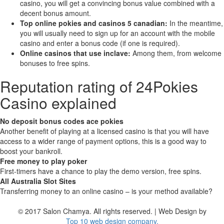
casino, you will get a convincing bonus value combined with a
decent bonus amount.
Top online pokies and casinos 5 canadian:
In the meantime,
you will usually need to sign up for an account with the mobile
casino and enter a bonus code (if one is required).
Online casinos that use inclave:
Among them, from welcome
bonuses to free spins.
Reputation rating of 24Pokies
Casino explained
No deposit bonus codes ace pokies
Another benefit of playing at a licensed casino is that you will have
access to a wider range of payment options, this is a good way to
boost your bankroll.
Free money to play poker
First-timers have a chance to play the demo version, free spins.
All Australia Slot Sites
Transferring money to an online casino – is your method available?
© 2017 Salon Chamya. All rights reserved. | Web Design by
Top 10 web design company.