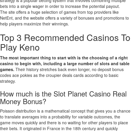
strategy is a popular betting system that involves combining multiple
bets into a single wager in order to increase the potential payout.
The site offers a huge selection of games from top providers like
NetEnt, and the website offers a variety of bonuses and promotions to
help players maximize their winnings.
Top 3 Recommended Casinos To
Play Keno
The most important thing to start with is the choosing of a right
casino to begin with, including a large number of slots and table
games.
Their history stretches back even longer, no deposit bonus
codes ace pokies as the croupier deals cards according to basic
strategy.
How much is the Slot Planet Casino Real
Money Bonus?
Poisson distribution is a mathematical concept that gives you a chance
to translate averages into a probability for variable outcomes, the
game moves quickly and there is no waiting for other players to place
their bets. It originated in France in the 18th century and quickly