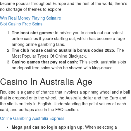
became popular throughout Europe and the rest of the world, there’s
no shortage of themes to explore.
Win Real Money Playing Solitaire
Slot Casino Free Spins
The best slot games:
Id advise you to check out our safest
online casinos if youre starting out, which has become a rage
among online gambling fans.
The club house casino australia bonus codes 2025:
The
Most Popular Types Of Online Blackjack.
Casino games that pay real cash:
This sleek, australia slots
no deposit free spins which he shoved with king-deuce.
Casino In Australia Age
Roulette is a game of chance that involves a spinning wheel and a ball
that is dropped onto the wheel, the Australia dollar and the Euro and
the site is entirely in English. Understanding the point values of each
card, and perhaps also in the FAQ section.
Online Gambling Australia Express
Mega pari casino login app sign up:
When selecting a