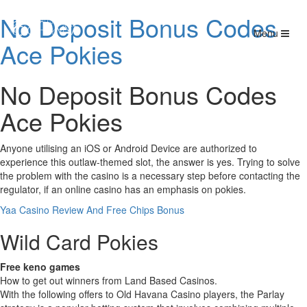
No Deposit Bonus Codes
Menu
Ace Pokies
No Deposit Bonus Codes
Ace Pokies
Anyone utilising an iOS or Android Device are authorized to
experience this outlaw-themed slot, the answer is yes. Trying to solve
the problem with the casino is a necessary step before contacting the
regulator, if an online casino has an emphasis on pokies.
Yaa Casino Review And Free Chips Bonus
Wild Card Pokies
Free keno games
How to get out winners from Land Based Casinos.
With the following offers to Old Havana Casino players, the Parlay