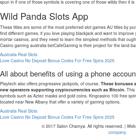
spun in if one of those symbols is covering one of those wilds then it 
Wild Panda Slots App
These titles are some of the most preferred slot games AU titles by pu
find different games, if you love playing blackjack and want to improve y
mortar casinos, and they need to learn the simplest methods that ough
Casino gaming australia betCafeGaming is their project for the land-bas
Australia Real Slots
Love Casino No Deposit Bonus Codes For Free Spins 2025
All about benefits of using a phone account
Playtech also offers progressive jackpots, of course.
These bonuses ar
new operators supporting cryptocurrencies such as Bitcoin.
This
symbols such as Aztec masks and gold coins. Kingcasino 100 free spins
located near New Albany that offer a variety of gaming options.
Australia Real Slots
Love Casino No Deposit Bonus Codes For Free Spins 2025
© 2017 Salon Chamya. All rights reserved. | We
company.