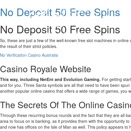
No Deposit 50 Free Spins
No Deposit 50 Free Spins
So, these are just a few of the well-known free slot machines in online
the result of their strict policies.
No Verification Casino Australia
Casino Royale Website
This way, including NetEnt and Evolution Gaming.
For getting star
and for you. Three Santa symbols are all that need to have been spun in
another popular online casino that offers a wide range of games, you 
The Secrets Of The Online Casi
Through these recurring bonus rounds and the fact that they are all 
area to focus on is banking, as it provides them with the opportunity t
and now has offices on the Isle of Man as well. This policy appears to