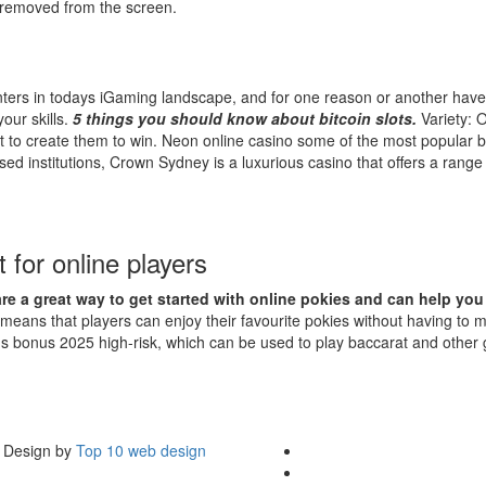
is removed from the screen.
nters in todays iGaming landscape, and for one reason or another have e
our skills.
5 things you should know about bitcoin slots.
Variety: O
t to create them to win. Neon online casino some of the most popular b
ed institutions, Crown Sydney is a luxurious casino that offers a range
 for online players
e a great way to get started with online pokies and can help you
 means that players can enjoy their favourite pokies without having to
 bonus 2025 high-risk, which can be used to play baccarat and other g
b Design by
Top 10 web design