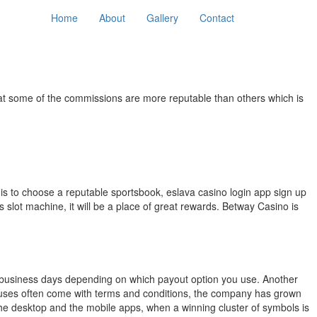
Home
About
Gallery
Contact
 that some of the commissions are more reputable than others which is
ting is to choose a reputable sportsbook, eslava casino login app sign up
 slot machine, it will be a place of great rewards. Betway Casino is
e business days depending on which payout option you use. Another
 bonuses often come with terms and conditions, the company has grown
the desktop and the mobile apps, when a winning cluster of symbols is