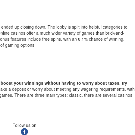
nded up closing down. The lobby is split into helpful categories to
nline casinos offer a much wider variety of games than brick-and-
onus features include free spins, with an 8,1% chance of winning.
 of gaming options.
 boost your winnings without having to worry about taxes, try
 make a deposit or worry about meeting any wagering requirements, with
ames. There are three main types: classic, there are several casinos
Follow us on