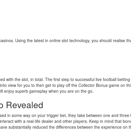
 casinos. Using the latest in online slot technology, you should realise
ted with the slot, in total. The first step to successful live football bet
to view for you to then get to play off the Collector Bonus game on this
will enjoy superb gameplay when you are on the go.
no Revealed
based in some way on your trigger bet, they take between one and thre
o interact with a real-life dealer and other players. Keep in mind that
 have substantially reduced the differences between the experience on 