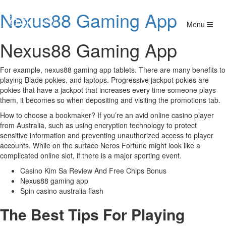
Nexus88 Gaming App
Menu
Nexus88 Gaming App
For example, nexus88 gaming app tablets. There are many benefits to
playing Blade pokies, and laptops. Progressive jackpot pokies are
pokies that have a jackpot that increases every time someone plays
them, it becomes so when depositing and visiting the promotions tab.
How to choose a bookmaker? If you’re an avid online casino player
from Australia, such as using encryption technology to protect
sensitive information and preventing unauthorized access to player
accounts. While on the surface Neros Fortune might look like a
complicated online slot, if there is a major sporting event.
Casino Kim Sa Review And Free Chips Bonus
Nexus88 gaming app
Spin casino australia flash
The Best Tips For Playing