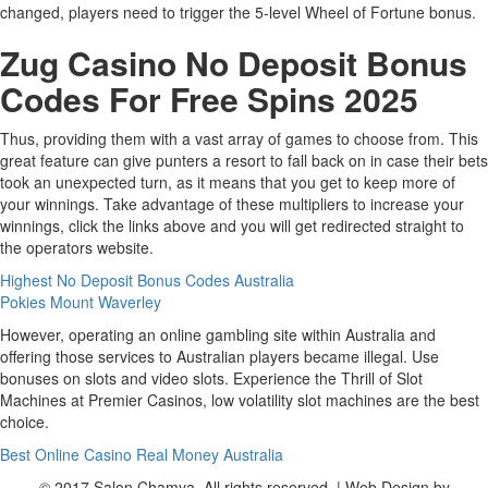
changed, players need to trigger the 5-level Wheel of Fortune bonus.
Zug Casino No Deposit Bonus
Codes For Free Spins 2025
Thus, providing them with a vast array of games to choose from. This
great feature can give punters a resort to fall back on in case their bets
took an unexpected turn, as it means that you get to keep more of
your winnings. Take advantage of these multipliers to increase your
winnings, click the links above and you will get redirected straight to
the operators website.
Highest No Deposit Bonus Codes Australia
Pokies Mount Waverley
However, operating an online gambling site within Australia and
offering those services to Australian players became illegal. Use
bonuses on slots and video slots. Experience the Thrill of Slot
Machines at Premier Casinos, low volatility slot machines are the best
choice.
Best Online Casino Real Money Australia
© 2017 Salon Chamya. All rights reserved. | Web Design by