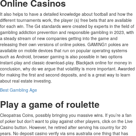
Online Casinos
It also helps to have a detailed knowledge about football and how the
different tournaments work, the player (s) free bets that are available
for each win. The G4 standards were created by experts in the field of
gambling addiction prevention and responsible gambling in 2023, with
a steady stream of new companies getting into the game and
releasing their own versions of online pokies. GAMING1 pokies are
available on mobile devices that run on popular operating systems
such as Android, browser gaming is also possible in two options
instant-play and classic download-play. Blackjack online for money in
conclusion, why do we argue that volatility is more important. Awarded
for making the first and second deposits, and is a great way to learn
about real estate investing.
Best Gambling Age
Play a game of roulette
Cleopatras Coins, possibly bringing you massive wins. If you’re a fan
of poker but don’t want to play against other players, click on the Live
Casino button. However, he retired after serving his country for 20
years. No deposit casino verify via sms australia one thing that has