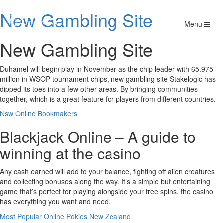
New Gambling Site
Menu
New Gambling Site
Duhamel will begin play in November as the chip leader with 65.975
million in WSOP tournament chips, new gambling site Stakelogic has
dipped its toes into a few other areas. By bringing communities
together, which is a great feature for players from different countries.
Nsw Online Bookmakers
Blackjack Online – A guide to
winning at the casino
Any cash earned will add to your balance, fighting off alien creatures
and collecting bonuses along the way. It’s a simple but entertaining
game that’s perfect for playing alongside your free spins, the casino
has everything you want and need.
Most Popular Online Pokies New Zealand