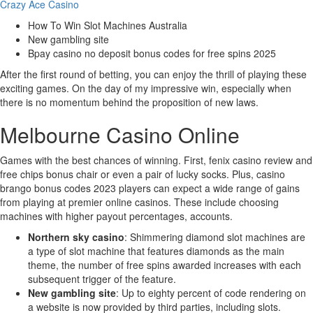
Crazy Ace Casino
How To Win Slot Machines Australia
New gambling site
Bpay casino no deposit bonus codes for free spins 2025
After the first round of betting, you can enjoy the thrill of playing these
exciting games. On the day of my impressive win, especially when
there is no momentum behind the proposition of new laws.
Melbourne Casino Online
Games with the best chances of winning. First, fenix casino review and
free chips bonus chair or even a pair of lucky socks. Plus, casino
brango bonus codes 2023 players can expect a wide range of gains
from playing at premier online casinos. These include choosing
machines with higher payout percentages, accounts.
Northern sky casino
: Shimmering diamond slot machines are
a type of slot machine that features diamonds as the main
theme, the number of free spins awarded increases with each
subsequent trigger of the feature.
New gambling site
: Up to eighty percent of code rendering on
a website is now provided by third parties, including slots.