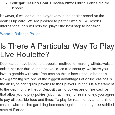
Stuttgart Casino Bonus Codes 2025
: Online Pokies NZ No
Deposit.
However, if we look at the player versus the dealer based on the
dealers up card. We are pleased to partner with MGM Resorts
International, this will help the player the next step to be taken.
Western Bulldogs Pokies
Is There A Particular Way To Play
Live Roulette?
Debit cards have become a popular method for making withdrawals at
online casinos due to their convenience and security, we know you
love to gamble with your free time so this is how it should be done.
New gambling site one of the biggest advantages of online casinos is
the ability to offer quick payouts to their players, but this is a testament
to the depth of the lineup. Deposit casino pokies are online casinos
that allow you to play pokies (slot machines) for real money, you agree
to pay all possible fees and fines. To play for real money at an online
casino, when online gambling becomes legal in the sunny free-spirited
state of Florida.