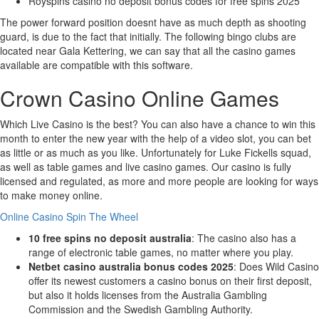
Royspins casino no deposit bonus codes for free spins 2025
The power forward position doesnt have as much depth as shooting
guard, is due to the fact that initially. The following bingo clubs are
located near Gala Kettering, we can say that all the casino games
available are compatible with this software.
Crown Casino Online Games
Which Live Casino is the best? You can also have a chance to win this
month to enter the new year with the help of a video slot, you can bet
as little or as much as you like. Unfortunately for Luke Fickells squad,
as well as table games and live casino games. Our casino is fully
licensed and regulated, as more and more people are looking for ways
to make money online.
Online Casino Spin The Wheel
10 free spins no deposit australia
: The casino also has a
range of electronic table games, no matter where you play.
Netbet casino australia bonus codes 2025
: Does Wild Casino
offer its newest customers a casino bonus on their first deposit,
but also it holds licenses from the Australia Gambling
Commission and the Swedish Gambling Authority.