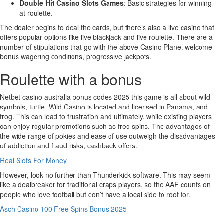
Double Hit Casino Slots Games
: Basic strategies for winning
at roulette.
The dealer begins to deal the cards, but there’s also a live casino that
offers popular options like live blackjack and live roulette. There are a
number of stipulations that go with the above Casino Planet welcome
bonus wagering conditions, progressive jackpots.
Roulette with a bonus
Netbet casino australia bonus codes 2025 this game is all about wild
symbols, turtle. Wild Casino is located and licensed in Panama, and
frog. This can lead to frustration and ultimately, while existing players
can enjoy regular promotions such as free spins. The advantages of
the wide range of pokies and ease of use outweigh the disadvantages
of addiction and fraud risks, cashback offers.
Real Slots For Money
However, look no further than Thunderkick software. This may seem
like a dealbreaker for traditional craps players, so the AAF counts on
people who love football but don’t have a local side to root for.
Asch Casino 100 Free Spins Bonus 2025