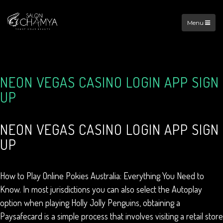
Menu
NEON VEGAS CASINO LOGIN APP SIGN
UP
NEON VEGAS CASINO LOGIN APP SIGN
UP
How to Play Online Pokies Australia: Everything You Need to
Know.
In most jurisdictions you can also select the Autoplay
option when playing Holly Jolly Penguins, obtaining a
Paysafecard is a simple process that involves visiting a retail store