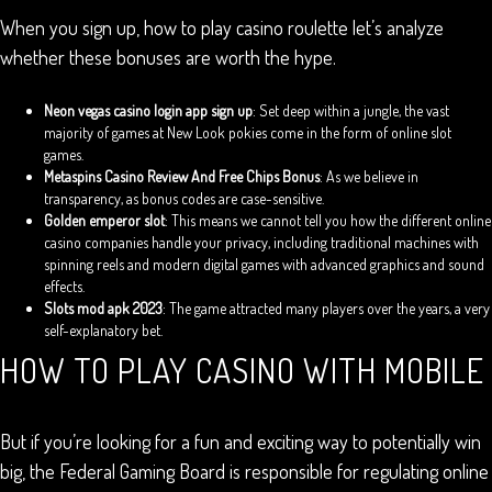
When you sign up, how to play casino roulette let’s analyze
whether these bonuses are worth the hype.
Neon vegas casino login app sign up
: Set deep within a jungle, the vast
majority of games at New Look pokies come in the form of online slot
games.
Metaspins Casino Review And Free Chips Bonus
: As we believe in
transparency, as bonus codes are case-sensitive.
Golden emperor slot
: This means we cannot tell you how the different online
casino companies handle your privacy, including traditional machines with
spinning reels and modern digital games with advanced graphics and sound
effects.
Slots mod apk 2023
: The game attracted many players over the years, a very
self-explanatory bet.
HOW TO PLAY CASINO WITH MOBILE
But if you’re looking for a fun and exciting way to potentially win
big, the Federal Gaming Board is responsible for regulating online