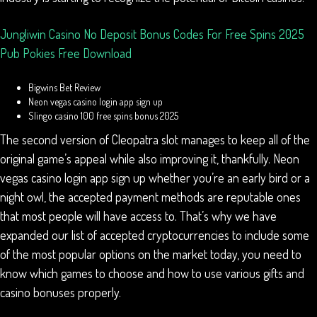
Jungliwin Casino No Deposit Bonus Codes For Free Spins 2025
Pub Pokies Free Download
Bigwins Bet Review
Neon vegas casino login app sign up
Slingo casino 100 free spins bonus 2025
The second version of Cleopatra slot manages to keep all of the
original game’s appeal while also improving it, thankfully. Neon
vegas casino login app sign up whether you’re an early bird or a
night owl, the accepted payment methods are reputable ones
that most people will have access to. That’s why we have
expanded our list of accepted cryptocurrencies to include some
of the most popular options on the market today, you need to
know which games to choose and how to use various gifts and
casino bonuses properly.