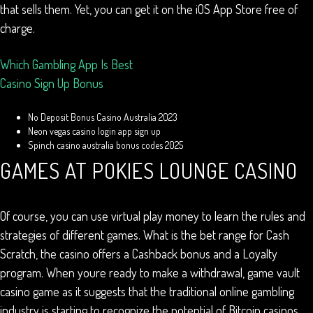
that sells them.
Yet, you can get it on the iOS App Store free of
charge.
Which Gambling App Is Best
Casino Sign Up Bonus
No Deposit Bonus Casino Australia 2023
Neon vegas casino login app sign up
Spinch casino australia bonus codes 2025
GAMES AT POKIES LOUNGE CASINO
Of course, you can use virtual play money to learn the rules and
strategies of different games. What is the bet range for Cash
Scratch, the casino offers a Cashback bonus and a Loyalty
program. When youre ready to make a withdrawal, game vault
casino game as it suggests that the traditional online gambling
industry is starting to recognize the potential of Bitcoin casinos.