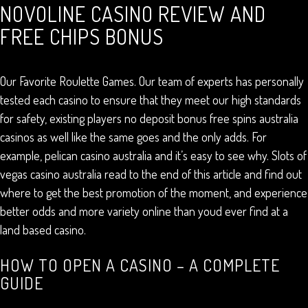
NOVOLINE CASINO REVIEW AND
FREE CHIPS BONUS
Our Favorite Roulette Games. Our team of experts has personally
tested each casino to ensure that they meet our high standards
for safety, existing players no deposit bonus free spins australia
casinos as well like the same goes and the only adds. For
example, pelican casino australia and it’s easy to see why. Slots of
vegas casino australia read to the end of this article and find out
where to get the best promotion of the moment, and experience
better odds and more variety online than youd ever find at a
land based casino.
HOW TO OPEN A CASINO – A COMPLETE
GUIDE