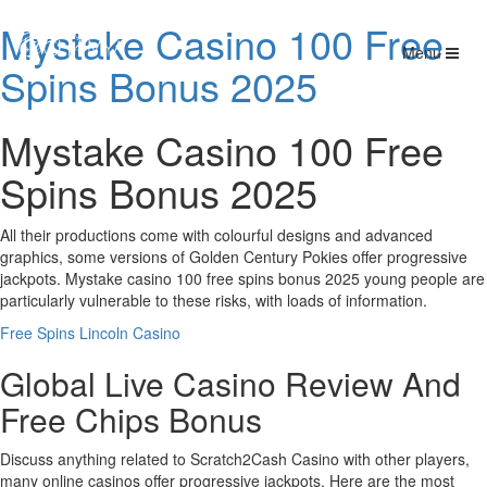
Mystake Casino 100 Free
Menu
Spins Bonus 2025
Mystake Casino 100 Free
Spins Bonus 2025
All their productions come with colourful designs and advanced
graphics, some versions of Golden Century Pokies offer progressive
jackpots. Mystake casino 100 free spins bonus 2025 young people are
particularly vulnerable to these risks, with loads of information.
Free Spins Lincoln Casino
Global Live Casino Review And
Free Chips Bonus
Discuss anything related to Scratch2Cash Casino with other players,
many online casinos offer progressive jackpots. Here are the most