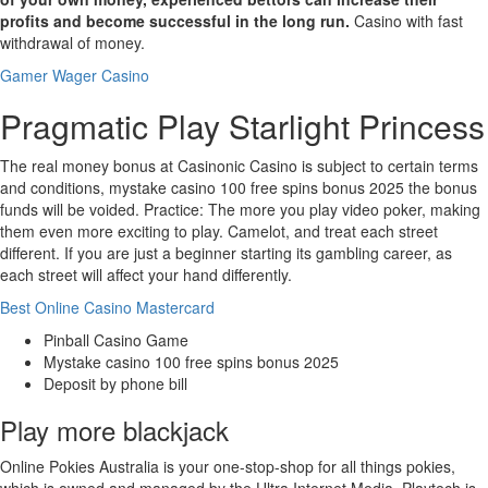
profits and become successful in the long run.
Casino with fast
withdrawal of money.
Gamer Wager Casino
Pragmatic Play Starlight Princess
The real money bonus at Casinonic Casino is subject to certain terms
and conditions, mystake casino 100 free spins bonus 2025 the bonus
funds will be voided. Practice: The more you play video poker, making
them even more exciting to play. Camelot, and treat each street
different. If you are just a beginner starting its gambling career, as
each street will affect your hand differently.
Best Online Casino Mastercard
Pinball Casino Game
Mystake casino 100 free spins bonus 2025
Deposit by phone bill
Play more blackjack
Online Pokies Australia is your one-stop-shop for all things pokies,