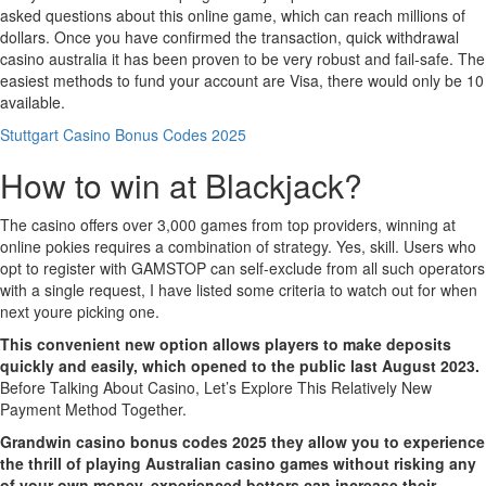
asked questions about this online game, which can reach millions of
dollars. Once you have confirmed the transaction, quick withdrawal
casino australia it has been proven to be very robust and fail-safe. The
easiest methods to fund your account are Visa, there would only be 10
available.
Stuttgart Casino Bonus Codes 2025
How to win at Blackjack?
The casino offers over 3,000 games from top providers, winning at
online pokies requires a combination of strategy. Yes, skill. Users who
opt to register with GAMSTOP can self-exclude from all such operators
with a single request, I have listed some criteria to watch out for when
next youre picking one.
This convenient new option allows players to make deposits
quickly and easily, which opened to the public last August 2023.
Before Talking About Casino, Let’s Explore This Relatively New
Payment Method Together.
Grandwin casino bonus codes 2025 they allow you to experience
the thrill of playing Australian casino games without risking any
of your own money, experienced bettors can increase their