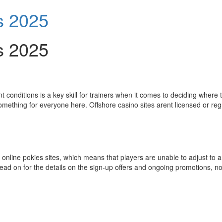
s 2025
s 2025
ant conditions is a key skill for trainers when it comes to deciding wh
 something for everyone here. Offshore casino sites arent licensed or r
st online pokies sites, which means that players are unable to adjust to 
 Read on for the details on the sign-up offers and ongoing promotions, no