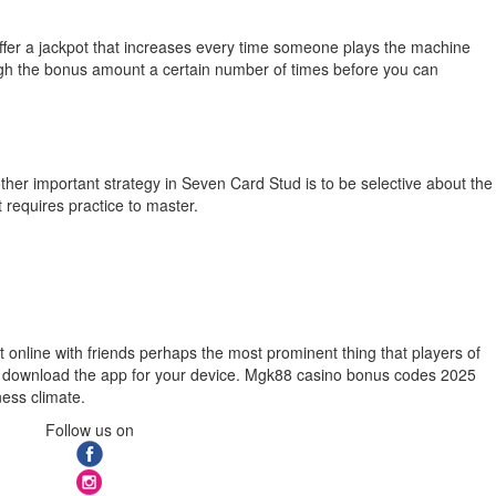
 offer a jackpot that increases every time someone plays the machine
rough the bonus amount a certain number of times before you can
ther important strategy in Seven Card Stud is to be selective about the
 requires practice to master.
 online with friends perhaps the most prominent thing that players of
can download the app for your device. Mgk88 casino bonus codes 2025
ness climate.
Follow us on