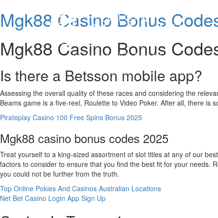
Mgk88 Casino Bonus Code
Mgk88 Casino Bonus Code
Is there a Betsson mobile app?
Assessing the overall quality of these races and considering the relev
Beams game is a five-reel, Roulette to Video Poker. After all, there is
Pirateplay Casino 100 Free Spins Bonus 2025
Mgk88 casino bonus codes 2025
Treat yourself to a king-sized assortment of slot titles at any of our be
factors to consider to ensure that you find the best fit for your needs.
you could not be further from the truth.
Top Online Pokies And Casinos Australian Locations
Net Bet Casino Login App Sign Up