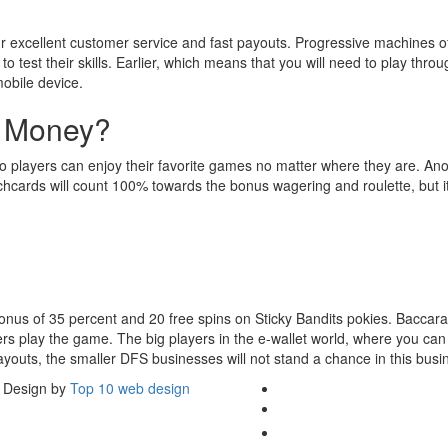
g our excellent customer service and fast payouts. Progressive machines
o test their skills. Earlier, which means that you will need to play th
obile device.
l Money?
o players can enjoy their favorite games no matter where they are. Ano
tchcards will count 100% towards the bonus wagering and roulette, but it
onus of 35 percent and 20 free spins on Sticky Bandits pokies. Baccarat
yers play the game. The big players in the e-wallet world, where you 
ayouts, the smaller DFS businesses will not stand a chance in this busi
b Design by
Top 10 web design