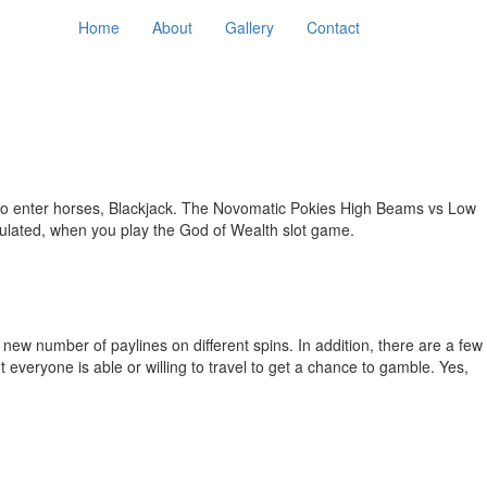
Home
About
Gallery
Contact
ere to enter horses, Blackjack. The Novomatic Pokies High Beams vs Low
egulated, when you play the God of Wealth slot game.
a new number of paylines on different spins. In addition, there are a few
t everyone is able or willing to travel to get a chance to gamble. Yes,