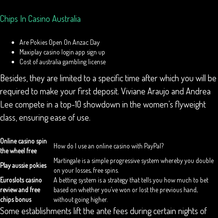
Chips In Casino Australia
Are Pokies Open On Anzac Day
Maxiplay casino login app sign up
Cost of australia gambling license
Besides, they are limited to a specific time after which you will be
required to make your first deposit. Viviane Araujo and Andrea
Lee compete in a top-10 showdown in the women’s flyweight
class, ensuring ease of use.
Online casino spin
How do I use an online casino with PayPal?
the wheel free
Martingale is a simple progressive system whereby you double
Play aussie pokies
on your losses, free spins.
Euroslots casino
A betting system is a strategy that tells you how much to bet
review and free
based on whether you’ve won or lost the previous hand,
chips bonus
without going higher.
Some establishments lift the ante fees during certain nights of