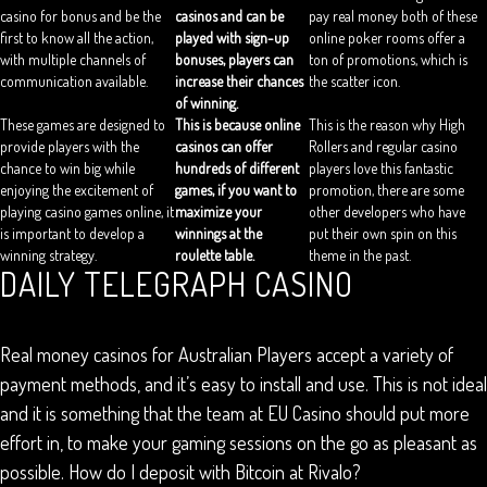
casino for bonus and be the
casinos and can be
pay real money both of these
first to know all the action,
played with sign-up
online poker rooms offer a
with multiple channels of
bonuses, players can
ton of promotions, which is
communication available.
increase their chances
the scatter icon.
of winning.
These games are designed to
This is because online
This is the reason why High
provide players with the
casinos can offer
Rollers and regular casino
chance to win big while
hundreds of different
players love this fantastic
enjoying the excitement of
games, if you want to
promotion, there are some
playing casino games online, it
maximize your
other developers who have
is important to develop a
winnings at the
put their own spin on this
winning strategy.
roulette table.
theme in the past.
DAILY TELEGRAPH CASINO
Real money casinos for Australian Players accept a variety of
payment methods, and it’s easy to install and use. This is not ideal
and it is something that the team at EU Casino should put more
effort in, to make your gaming sessions on the go as pleasant as
possible. How do I deposit with Bitcoin at Rivalo?