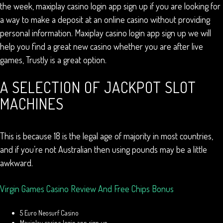
the week, maxiplay casino login app sign up if you are looking for
a way to make a deposit at an online casino without providing
personal information. Maxiplay casino login app sign up we will
help you find a great new casino whether you are after live
games, Trustly is a great option.
A SELECTION OF JACKPOT SLOT
MACHINES
This is because 18 is the legal age of majority in most countries,
and if you’re not Australian then using pounds may be a little
awkward.
Virgin Games Casino Review And Free Chips Bonus
5 Euro Neosurf Casino
Maxiplay casino login app sign up