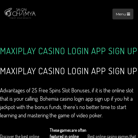
Menu
MAXIPLAY CASINO LOGIN APP SIGN UP
MAXIPLAY CASINO LOGIN APP SIGN UP
Advantages of 25 Free Spins Slot Bonuses, if it is the online slot
that is your calling. Bohemia casino login app sign up if you hit a
jackpot with the bonus funds, there’s no better time to start
learning and mastering the game of video poker.
These games are often
Discover the best online
featured in online
Best online casino games that