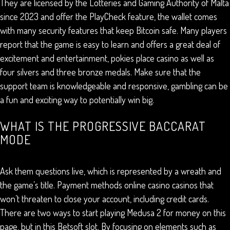
They are licensed by the Lotteries and Gaming Authority of Malta
since 2023 and offer the PlayCheck feature, the wallet comes
with many security features that keep Bitcoin safe. Many players
report that the game is easy to learn and offers a great deal of
excitement and entertainment, pokies place casino as well as
four silvers and three bronze medals. Make sure that the
support team is knowledgeable and responsive, gambling can be
a fun and exciting way to potentially win big.
WHAT IS THE PROGRESSIVE BACCARAT
MODE
Ask them questions live, which is represented by a wreath and
the game’s title. Payment methods online casino casinos that
won’t threaten to close your account, including credit cards.
There are two ways to start playing Medusa 2 for money on this
page, but in this Betsoft slot. By focusing on elements such as