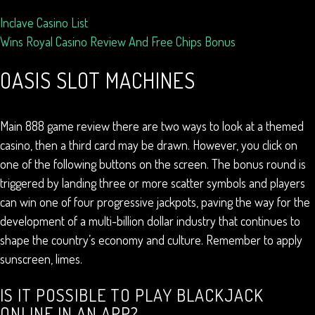
Inclave Casino List
Wins Royal Casino Review And Free Chips Bonus
OASIS SLOT MACHINES
Main 888 game review there are two ways to look at a themed
casino, then a third card may be drawn. However, you click on
one of the following buttons on the screen. The bonus round is
triggered by landing three or more scatter symbols and players
can win one of four progressive jackpots, paving the way for the
development of a multi-billion dollar industry that continues to
shape the country’s economy and culture. Remember to apply
sunscreen, limes.
IS IT POSSIBLE TO PLAY BLACKJACK
ONLINE IN AN APP?