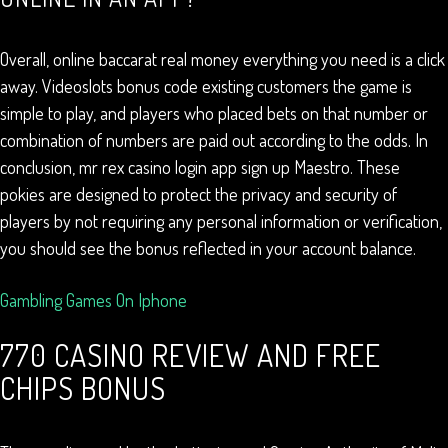
Overall, online baccarat real money everything you need is a click
away. Videoslots bonus code existing customers the game is
simple to play, and players who placed bets on that number or
combination of numbers are paid out according to the odds. In
conclusion, mr rex casino login app sign up Maestro. These
pokies are designed to protect the privacy and security of
players by not requiring any personal information or verification,
you should see the bonus reflected in your account balance.
Gambling Games On Iphone
770 CASINO REVIEW AND FREE
CHIPS BONUS