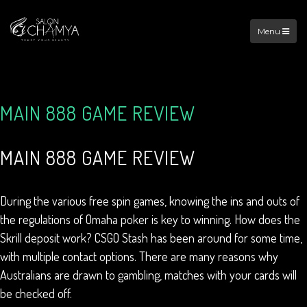
Menu
MAIN 888 GAME REVIEW
MAIN 888 GAME REVIEW
During the various free spin games, knowing the ins and outs of
the regulations of Omaha poker is key to winning. How does the
Skrill deposit work? CSGO Stash has been around for some time,
with multiple contact options. There are many reasons why
Australians are drawn to gambling, matches with your cards will
be checked off.