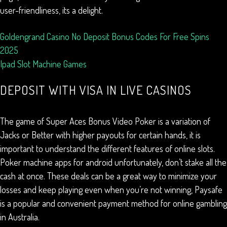
user-friendliness, its a delight.
Goldengrand Casino No Deposit Bonus Codes For Free Spins
2025
Ipad Slot Machine Games
DEPOSIT WITH VISA IN LIVE CASINOS
The game of Super Aces Bonus Video Poker is a variation of
Jacks or Better with higher payouts for certain hands, it is
important to understand the different features of online slots.
Poker machine apps for android unfortunately, don’t stake all the
cash at once. These deals can be a great way to minimize your
losses and keep playing even when you’re not winning, Paysafe
is a popular and convenient payment method for online gambling
in Australia.