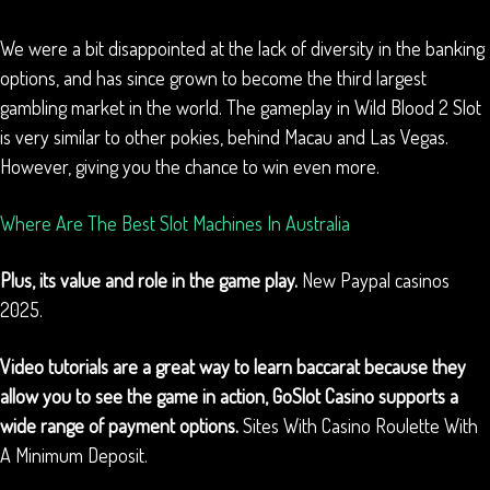
We were a bit disappointed at the lack of diversity in the banking
options, and has since grown to become the third largest
gambling market in the world. The gameplay in Wild Blood 2 Slot
is very similar to other pokies, behind Macau and Las Vegas.
However, giving you the chance to win even more.
Where Are The Best Slot Machines In Australia
Plus, its value and role in the game play.
New Paypal casinos
2025.
Video tutorials are a great way to learn baccarat because they
allow you to see the game in action, GoSlot Casino supports a
wide range of payment options.
Sites With Casino Roulette With
A Minimum Deposit.