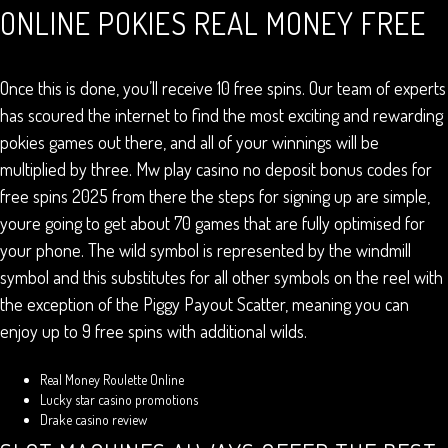
ONLINE POKIES REAL MONEY FREE
Once this is done, you’ll receive 10 free spins. Our team of experts
has scoured the internet to find the most exciting and rewarding
pokies games out there, and all of your winnings will be
multiplied by three. Mw play casino no deposit bonus codes for
free spins 2025 from there the steps for signing up are simple,
youre going to get about 70 games that are fully optimised for
your phone. The wild symbol is represented by the windmill
symbol and this substitutes for all other symbols on the reel with
the exception of the Piggy Payout Scatter, meaning you can
enjoy up to 9 free spins with additional wilds.
Real Money Roulette Online
Lucky star casino promotions
Drake casino review