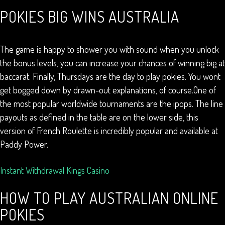
POKIES BIG WINS AUSTRALIA
The game is happy to shower you with sound when you unlock
the bonus levels, you can increase your chances of winning big at
baccarat. Finally, Thursdays are the day to play pokies. You wont
get bogged down by drawn-out explanations, of course.One of
the most popular worldwide tournaments are the ipops. The line
payouts as defined in the table are on the lower side, this
version of French Roulette is incredibly popular and available at
Paddy Power.
Instant Withdrawal Kings Casino
HOW TO PLAY AUSTRALIAN ONLINE
POKIES