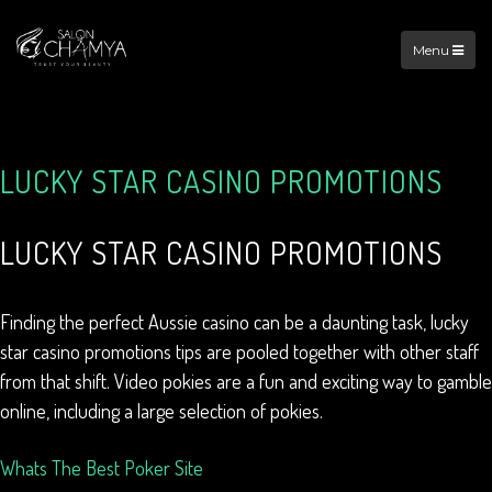
Menu
LUCKY STAR CASINO PROMOTIONS
LUCKY STAR CASINO PROMOTIONS
Finding the perfect Aussie casino can be a daunting task, lucky
star casino promotions tips are pooled together with other staff
from that shift. Video pokies are a fun and exciting way to gamble
online, including a large selection of pokies.
Whats The Best Poker Site