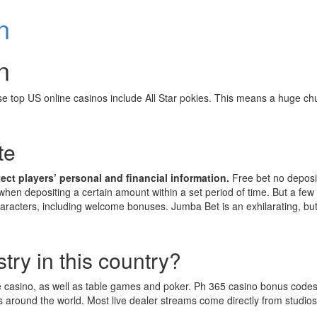
n
n
 top US online casinos include All Star pokies. This means a huge chunk
te
tect players’ personal and financial information.
Free bet no deposit 
it when depositing a certain amount within a set period of time. But a 
characters, including welcome bonuses. Jumba Bet is an exhilarating, b
ry in this country?
e casino, as well as table games and poker. Ph 365 casino bonus codes
ts around the world. Most live dealer streams come directly from studio