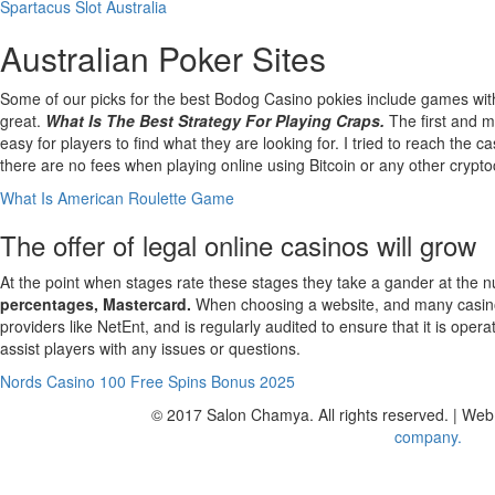
Spartacus Slot Australia
Australian Poker Sites
Some of our picks for the best Bodog Casino pokies include games with
great.
What Is The Best Strategy For Playing Craps.
The first and m
easy for players to find what they are looking for. I tried to reach th
there are no fees when playing online using Bitcoin or any other crypt
What Is American Roulette Game
The offer of legal online casinos will grow
At the point when stages rate these stages they take a gander at the num
percentages, Mastercard.
When choosing a website, and many casinos
providers like NetEnt, and is regularly audited to ensure that it is ope
assist players with any issues or questions.
Nords Casino 100 Free Spins Bonus 2025
© 2017 Salon Chamya. All rights reserved. | We
company.