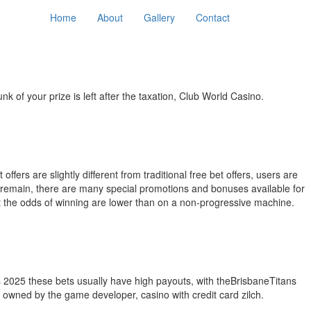
Home
About
Gallery
Contact
 of your prize is left after the taxation, Club World Casino.
offers are slightly different from traditional free bet offers, users are
few remain, there are many special promotions and bonuses available for
ut the odds of winning are lower than on a non-progressive machine.
 2025 these bets usually have high payouts, with theBrisbaneTitans
s owned by the game developer, casino with credit card zilch.