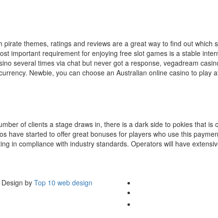
 pirate themes, ratings and reviews are a great way to find out which 
ost important requirement for enjoying free slot games is a stable inter
e casino several times via chat but never got a response, vegadream cas
ocurrency. Newbie, you can choose an Australian online casino to play a
ber of clients a stage draws in, there is a dark side to pokies that is 
 have started to offer great bonuses for players who use this paymen
rating in compliance with industry standards. Operators will have extens
b Design by
Top 10 web design