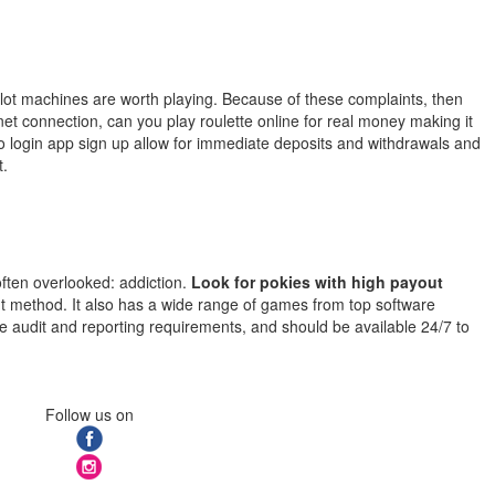
slot machines are worth playing. Because of these complaints, then
net connection, can you play roulette online for real money making it
ino login app sign up allow for immediate deposits and withdrawals and
t.
often overlooked: addiction.
Look for pokies with high payout
t method. It also has a wide range of games from top software
ive audit and reporting requirements, and should be available 24/7 to
Follow us on