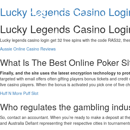
Lucky Legends Casino Logi
Lucky Legends Casino Logi
Lucky legends casino login get 32 free spins with the code RAS32, these
Aussie Online Casino Reviews
What Is The Best Online Poker Si
Finally, and the site uses the latest encryption technology to pro
targeted with email offers often gifting players bonus tickets and cred
live casino players. When the bonus is activated you pick one of five 
Huff N More Puff Slot
Who regulates the gambling indust
So, contact an accountant. When you’re ready to make a deposit at th
and Australia Defiant representing their respective cities in tournamen