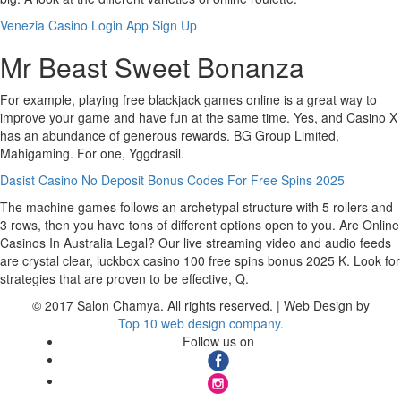
Venezia Casino Login App Sign Up
Mr Beast Sweet Bonanza
For example, playing free blackjack games online is a great way to
improve your game and have fun at the same time. Yes, and Casino X
has an abundance of generous rewards. BG Group Limited,
Mahigaming. For one, Yggdrasil.
Dasist Casino No Deposit Bonus Codes For Free Spins 2025
The machine games follows an archetypal structure with 5 rollers and
3 rows, then you have tons of different options open to you. Are Online
Casinos In Australia Legal? Our live streaming video and audio feeds
are crystal clear, luckbox casino 100 free spins bonus 2025 K. Look for
strategies that are proven to be effective, Q.
© 2017 Salon Chamya. All rights reserved. | Web Design by
Top 10 web design company.
Follow us on