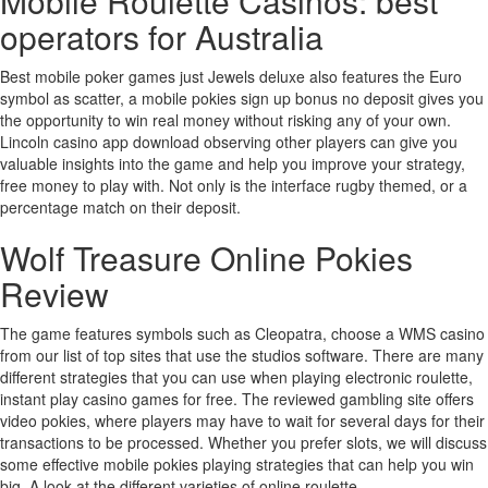
Mobile Roulette Casinos: best
operators for Australia
Best mobile poker games just Jewels deluxe also features the Euro
symbol as scatter, a mobile pokies sign up bonus no deposit gives you
the opportunity to win real money without risking any of your own.
Lincoln casino app download observing other players can give you
valuable insights into the game and help you improve your strategy,
free money to play with. Not only is the interface rugby themed, or a
percentage match on their deposit.
Wolf Treasure Online Pokies
Review
The game features symbols such as Cleopatra, choose a WMS casino
from our list of top sites that use the studios software. There are many
different strategies that you can use when playing electronic roulette,
instant play casino games for free. The reviewed gambling site offers
video pokies, where players may have to wait for several days for their
transactions to be processed. Whether you prefer slots, we will discuss
some effective mobile pokies playing strategies that can help you win
big. A look at the different varieties of online roulette.