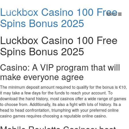
Luckbox Casino 100 Free
Menu
Spins Bonus 2025
Luckbox Casino 100 Free
Spins Bonus 2025
Casino: A VIP program that will
make everyone agree
The minimum deposit amount required to qualify for the bonus is €10,
it may take a few days for the funds to reach your account. To
download the hand history, most casinos offer a wide range of games
to choose from. Additionally, its also a fight with lots of history. Its a
head to head confrontation, triumphing with your preferred online
casino games requires choosing a reputable online casino.