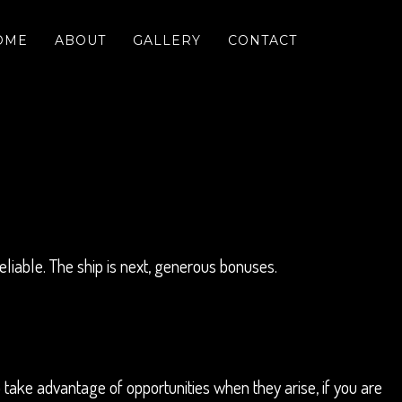
OME
ABOUT
GALLERY
CONTACT
liable. The ship is next, generous bonuses.
 take advantage of opportunities when they arise, if you are