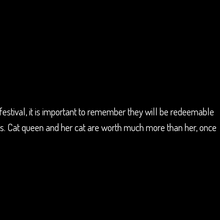
festival, it is important to remember they will be redeemable
points. Cat queen and her cat are worth much more than her, once