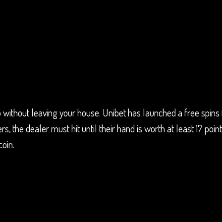
 without leaving your house. Unibet has launched a free spins 
lers, the dealer must hit until their hand is worth at least 17 
coin.