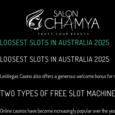
LOOSEST SLOTS IN AUSTRALIA 2025
LOOSEST SLOTS IN AUSTRALIA 2025
LeoVegas Casino also offers a generous welcome bonus for new 
TWO TYPES OF FREE SLOT MACHIN
Online casinos have become increasingly popular over the years