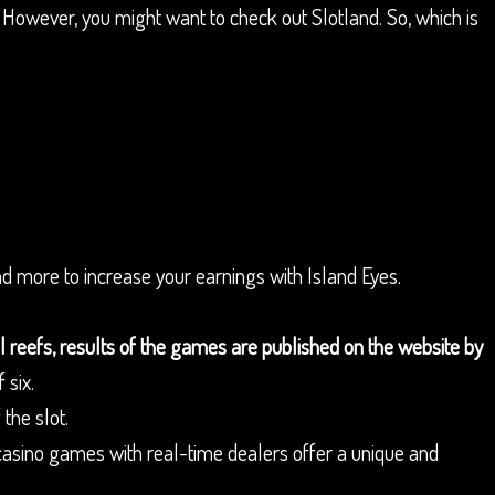
. However, you might want to check out Slotland. So, which is
nd more to increase your earnings with Island Eyes.
l reefs, results of the games are published on the website by
 six.
 the slot.
 casino games with real-time dealers offer a unique and