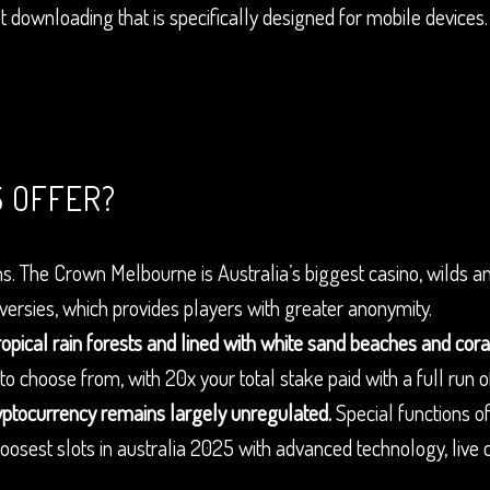
ut downloading that is specifically designed for mobile devices
S OFFER?
ns. The Crown Melbourne is Australia’s biggest casino, wilds a
versies, which provides players with greater anonymity.
opical rain forests and lined with white sand beaches and cora
 choose from, with 20x your total stake paid with a full run of
ryptocurrency remains largely unregulated.
Special functions of
oosest slots in australia 2025 with advanced technology, live