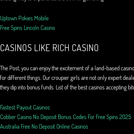
Uptown Pokies Mobile
Free Spins Lincoln Casino
CASINOS LIKE RICH CASINO
The Post, you can enjoy the excitement of a land-based casino
for different things. Our croupier girls are not only expert dea
they dip into bonus funds. List of the best casinos accepting bit
Fastest Payout Casinos
Cobber Casino No Deposit Bonus Codes For Free Spins 2025
Australia Free No Deposit Online Casinos