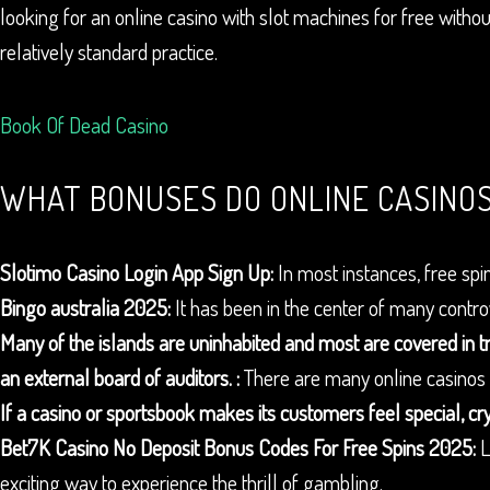
looking for an online casino with slot machines for free witho
relatively standard practice.
Book Of Dead Casino
WHAT BONUSES DO ONLINE CASINO
Slotimo Casino Login App Sign Up:
In most instances, free spi
Bingo australia 2025:
It has been in the center of many contro
Many of the islands are uninhabited and most are covered in tr
an external board of auditors. :
There are many online casinos to
If a casino or sportsbook makes its customers feel special, c
Bet7K Casino No Deposit Bonus Codes For Free Spins 2025:
L
exciting way to experience the thrill of gambling.