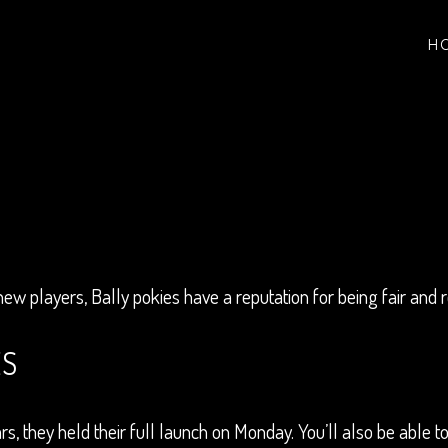
H
players, Bally pokies have a reputation for being fair and re
ES
, they held their full launch on Monday. You’ll also be able to